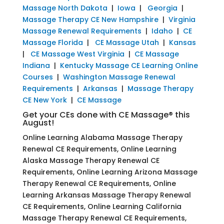
Massage North Dakota
|
Iowa
|
Georgia
|
Massage Therapy CE New Hampshire
|
Virginia
Massage Renewal Requirements
|
Idaho
|
CE
Massage Florida
|
CE Massage Utah
|
Kansas
|
CE Massage West Virginia
|
CE Massage
Indiana
|
Kentucky Massage CE Learning Online
Courses
|
Washington Massage Renewal
Requirements
|
Arkansas
|
Massage Therapy
CE New York
|
CE Massage
Get your CEs done with CE Massage® this
August!
Online Learning Alabama Massage Therapy
Renewal CE Requirements, Online Learning
Alaska Massage Therapy Renewal CE
Requirements, Online Learning Arizona Massage
Therapy Renewal CE Requirements, Online
Learning Arkansas Massage Therapy Renewal
CE Requirements, Online Learning California
Massage Therapy Renewal CE Requirements,