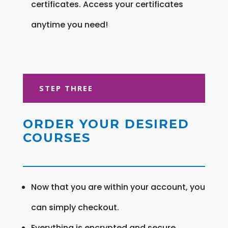
certificates. Access your certificates
anytime you need!
STEP THREE
ORDER YOUR DESIRED
COURSES
Now that you are within your account, you
can simply checkout.
Everything is encrypted and secure.