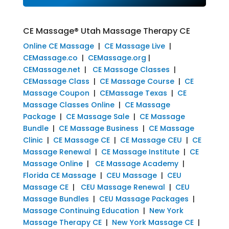
CE Massage® Utah Massage Therapy CE
Online CE Massage
|
CE Massage Live
|
CEMassage.co
|
CEMassage.org
|
CEMassage.net
|
CE Massage Classes
|
CEMassage Class
|
CE Massage Course
|
CE
Massage Coupon
|
CEMassage Texas
|
CE
Massage Classes Online
|
CE Massage
Package
|
CE Massage Sale
|
CE Massage
Bundle
|
CE Massage Business
|
CE Massage
Clinic
|
CE Massage CE
|
CE Massage CEU
|
CE
Massage Renewal
|
CE Massage Institute
|
CE
Massage Online
|
CE Massage Academy
|
Florida CE Massage
|
CEU Massage
|
CEU
Massage CE
|
CEU Massage Renewal
|
CEU
Massage Bundles
|
CEU Massage Packages
|
Massage Continuing Education
|
New York
Massage Therapy CE
|
New York Massage CE
|