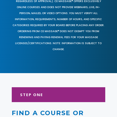
REGARDLESS OF APPROVAL). CE MASSAGE® OFFERS EXCLUSIVELY
ONLINE COURSES AND DOES NOT PROVIDE WEBINARS, LIVE, IN-
PERSON, MAILED, OR VIDEO OPTIONS. YOU MUST VERIFY ALL
INFORMATION, REQUIREMENTS, NUMBER OF HOURS, AND SPECIFIC
CATEGORIES REQUIRED BY YOUR BOARD BEFORE PLACING ANY ORDER.
ORDERING FROM CE MASSAGE® DOES NOT EXEMPT YOU FROM
RENEWING AND PAYING RENEWAL FEES FOR YOUR MASSAGE
LICENSES/CERTIFICATIONS. NOTE: INFORMATION IS SUBJECT TO
CHANGE.
STEP ONE
FIND A COURSE OR