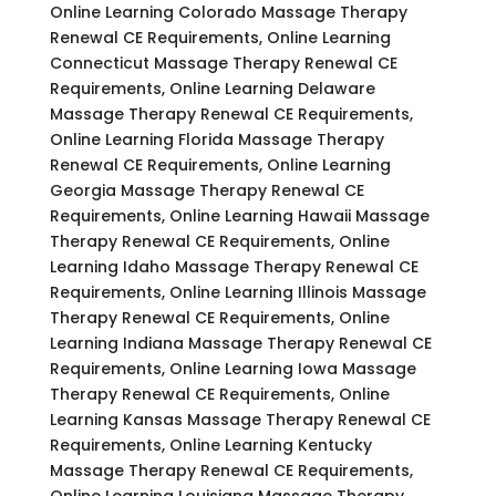
Online Learning Colorado Massage Therapy
Renewal CE Requirements, Online Learning
Connecticut Massage Therapy Renewal CE
Requirements, Online Learning Delaware
Massage Therapy Renewal CE Requirements,
Online Learning Florida Massage Therapy
Renewal CE Requirements, Online Learning
Georgia Massage Therapy Renewal CE
Requirements, Online Learning Hawaii Massage
Therapy Renewal CE Requirements, Online
Learning Idaho Massage Therapy Renewal CE
Requirements, Online Learning Illinois Massage
Therapy Renewal CE Requirements, Online
Learning Indiana Massage Therapy Renewal CE
Requirements, Online Learning Iowa Massage
Therapy Renewal CE Requirements, Online
Learning Kansas Massage Therapy Renewal CE
Requirements, Online Learning Kentucky
Massage Therapy Renewal CE Requirements,
Online Learning Louisiana Massage Therapy