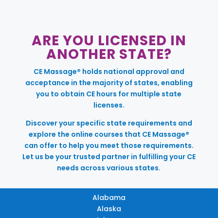
ARE YOU LICENSED IN
ANOTHER STATE?
CE Massage® holds national approval and
acceptance in the majority of states, enabling
you to obtain CE hours for multiple state
licenses.
Discover your specific state requirements and
explore the online courses that CE Massage®
can offer to help you meet those requirements.
Let us be your trusted partner in fulfilling your CE
needs across various states.
Alabama
Alaska