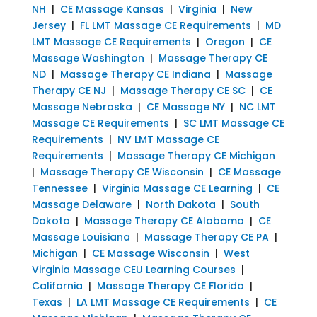
NH
|
CE Massage Kansas
|
Virginia
|
New
Jersey
|
FL LMT Massage CE Requirements
|
MD
LMT Massage CE Requirements
|
Oregon
|
CE
Massage Washington
|
Massage Therapy CE
ND
|
Massage Therapy CE Indiana
|
Massage
Therapy CE NJ
|
Massage Therapy CE SC
|
CE
Massage Nebraska
|
CE Massage NY
|
NC LMT
Massage CE Requirements
|
SC LMT Massage CE
Requirements
|
NV LMT Massage CE
Requirements
|
Massage Therapy CE Michigan
|
Massage Therapy CE Wisconsin
|
CE Massage
Tennessee
|
Virginia Massage CE Learning
|
CE
Massage Delaware
|
North Dakota
|
South
Dakota
|
Massage Therapy CE Alabama
|
CE
Massage Louisiana
|
Massage Therapy CE PA
|
Michigan
|
CE Massage Wisconsin
|
West
Virginia Massage CEU Learning Courses
|
California
|
Massage Therapy CE Florida
|
Texas
|
LA LMT Massage CE Requirements
|
CE