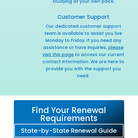
studying at your own pace.
Customer Support
Our dedicated customer support
team is available to assist you live
Monday to Friday. If you need any
assistance or have inquiries,
please
visit this page
to access our current
contact information. We are here to
provide you with the support you
need.
Find Your Renewal
Requirements
State-by-State Renewal Guide