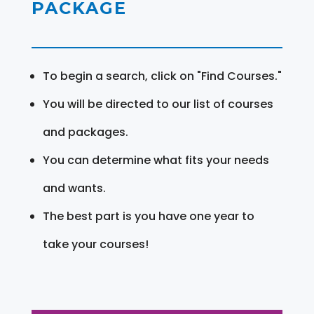
PACKAGE
To begin a search, click on "Find Courses."
You will be directed to our list of courses
and packages.
You can determine what fits your needs
and wants.
The best part is you have one year to
take your courses!