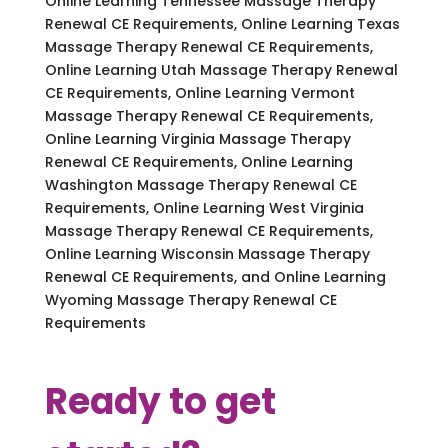
Online Learning Tennessee Massage Therapy
Renewal CE Requirements, Online Learning Texas
Massage Therapy Renewal CE Requirements,
Online Learning Utah Massage Therapy Renewal
CE Requirements, Online Learning Vermont
Massage Therapy Renewal CE Requirements,
Online Learning Virginia Massage Therapy
Renewal CE Requirements, Online Learning
Washington Massage Therapy Renewal CE
Requirements, Online Learning West Virginia
Massage Therapy Renewal CE Requirements,
Online Learning Wisconsin Massage Therapy
Renewal CE Requirements, and Online Learning
Wyoming Massage Therapy Renewal CE
Requirements
Ready to get