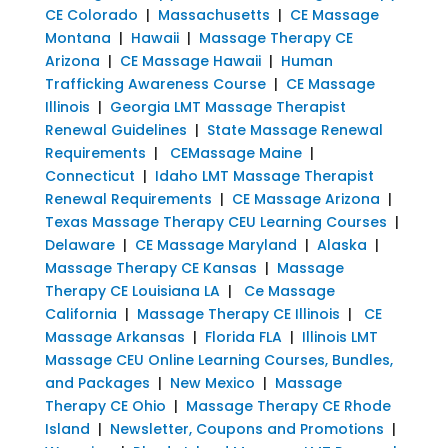
CE Colorado
|
Massachusetts
|
CE Massage
Montana
|
Hawaii
|
Massage Therapy CE
Arizona
|
CE Massage Hawaii
|
Human
Trafficking Awareness Course
|
CE Massage
Illinois
|
Georgia LMT Massage Therapist
Renewal Guidelines
|
State Massage Renewal
Requirements
|
CEMassage Maine
|
Connecticut
|
Idaho LMT Massage Therapist
Renewal Requirements
|
CE Massage Arizona
|
Texas Massage Therapy CEU Learning Courses
|
Delaware
|
CE Massage Maryland
|
Alaska
|
Massage Therapy CE Kansas
|
Massage
Therapy CE Louisiana LA
|
Ce Massage
California
|
Massage Therapy CE Illinois
|
CE
Massage Arkansas
|
Florida FLA
|
Illinois LMT
Massage CEU Online Learning Courses, Bundles,
and Packages
|
New Mexico
|
Massage
Therapy CE Ohio
|
Massage Therapy CE Rhode
Island
|
Newsletter, Coupons and Promotions
|