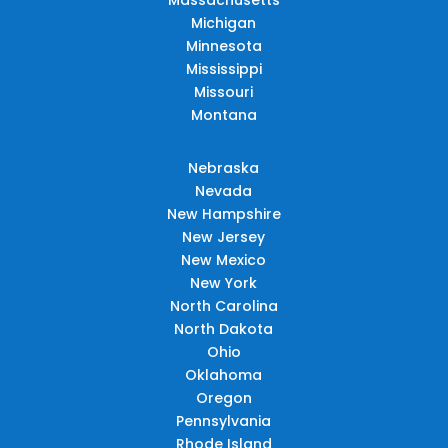
Michigan
Minnesota
Mississippi
Missouri
Montana
Nebraska
Nevada
New Hampshire
New Jersey
New Mexico
New York
North Carolina
North Dakota
Ohio
Oklahoma
Oregon
Pennsylvania
Rhode Island