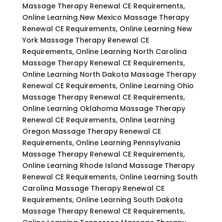
Massage Therapy Renewal CE Requirements,
Online Learning New Mexico Massage Therapy
Renewal CE Requirements, Online Learning New
York Massage Therapy Renewal CE
Requirements, Online Learning North Carolina
Massage Therapy Renewal CE Requirements,
Online Learning North Dakota Massage Therapy
Renewal CE Requirements, Online Learning Ohio
Massage Therapy Renewal CE Requirements,
Online Learning Oklahoma Massage Therapy
Renewal CE Requirements, Online Learning
Oregon Massage Therapy Renewal CE
Requirements, Online Learning Pennsylvania
Massage Therapy Renewal CE Requirements,
Online Learning Rhode Island Massage Therapy
Renewal CE Requirements, Online Learning South
Carolina Massage Therapy Renewal CE
Requirements, Online Learning South Dakota
Massage Therapy Renewal CE Requirements,