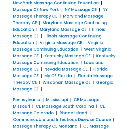
New York Massage Continuing Education
|
Massage CE New York
|
NY Massage CE
|
NY
Massage Therapy CE
|
Maryland Massage
Therapy CE
|
Maryland Massage Continuing
Education
|
Maryland Massage CE
|
Illinois
Massage CE
|
Illinois Massage Continuing
Education
|
Virginia Massage CE
|
Virginia
Massage Continuing Education
|
West Virginia
Massage CE
|
Kentucky Massage CE
|
Kentucky
Massage Continuing Education
|
Louisiana
Massage CE
|
Nevada Massage CE
|
Florida
Massage CE
|
My CE Florida
|
Florida Massage
Therapy CE
|
Wisconsin Massage CE
|
Georgia
Massage CE
|
Pennsylvania
|
Mississippi
|
CE Massage
Missouri
|
CE Massage South Carolina
|
CE
Massage Colorado
|
Rhode Island
|
Communicable and Infectious Disease Course
|
Massage Therapy CE Montana
|
CE Massage