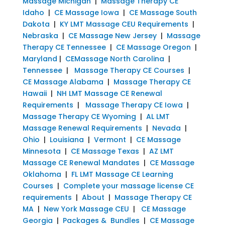
Massage Michigan
|
Massage Therapy CE
Idaho
|
CE Massage Iowa
|
CE Massage South
Dakota
|
KY LMT Massage CEU Requirements
|
Nebraska
|
CE Massage New Jersey
|
Massage
Therapy CE Tennessee
|
CE Massage Oregon
|
Maryland
|
CEMassage North Carolina
|
Tennessee
|
Massage Therapy CE Courses
|
CE Massage Alabama
|
Massage Therapy CE
Hawaii
|
NH LMT Massage CE Renewal
Requirements
|
Massage Therapy CE Iowa
|
Massage Therapy CE Wyoming
|
AL LMT
Massage Renewal Requirements
|
Nevada
|
Ohio
|
Louisiana
|
Vermont
|
CE Massage
Minnesota
|
CE Massage Texas
|
AZ LMT
Massage CE Renewal Mandates
|
CE Massage
Oklahoma
|
FL LMT Massage CE Learning
Courses
|
Complete your massage license CE
requirements
|
About
|
Massage Therapy CE
MA
|
New York Massage CEU
|
CE Massage
Georgia
|
Packages & Bundles
|
CE Massage