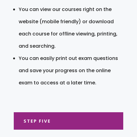
You can view our courses right on the
website (mobile friendly) or download
each course for offline viewing, printing,
and searching.
You can easily print out exam questions
and save your progress on the online
exam to access at a later time.
STEP FIVE