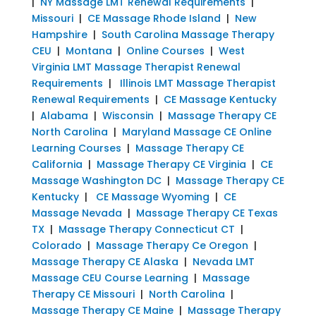
|
NY Massage LMT Renewal Requirements
|
Missouri
|
CE Massage Rhode Island
|
New
Hampshire
|
South Carolina Massage Therapy
CEU
|
Montana
|
Online Courses
|
West
Virginia LMT Massage Therapist Renewal
Requirements
|
Illinois LMT Massage Therapist
Renewal Requirements
|
CE Massage Kentucky
|
Alabama
|
Wisconsin
|
Massage Therapy CE
North Carolina
|
Maryland Massage CE Online
Learning Courses
|
Massage Therapy CE
California
|
Massage Therapy CE Virginia
|
CE
Massage Washington DC
|
Massage Therapy CE
Kentucky
|
CE Massage Wyoming
|
CE
Massage Nevada
|
Massage Therapy CE Texas
TX
|
Massage Therapy Connecticut CT
|
Colorado
|
Massage Therapy Ce Oregon
|
Massage Therapy CE Alaska
|
Nevada LMT
Massage CEU Course Learning
|
Massage
Therapy CE Missouri
|
North Carolina
|
Massage Therapy CE Maine
|
Massage Therapy