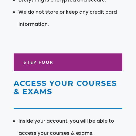
We do not store or keep any credit card
information.
STEP FOUR
ACCESS YOUR COURSES
& EXAMS
Inside your account, you will be able to
access your courses & exams.