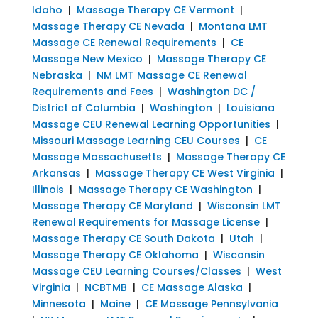
Idaho
|
Massage Therapy CE Vermont
|
Massage Therapy CE Nevada
|
Montana LMT
Massage CE Renewal Requirements
|
CE
Massage New Mexico
|
Massage Therapy CE
Nebraska
|
NM LMT Massage CE Renewal
Requirements and Fees
|
Washington DC /
District of Columbia
|
Washington
|
Louisiana
Massage CEU Renewal Learning Opportunities
|
Missouri Massage Learning CEU Courses
|
CE
Massage Massachusetts
|
Massage Therapy CE
Arkansas
|
Massage Therapy CE West Virginia
|
Illinois
|
Massage Therapy CE Washington
|
Massage Therapy CE Maryland
|
Wisconsin LMT
Renewal Requirements for Massage License
|
Massage Therapy CE South Dakota
|
Utah
|
Massage Therapy CE Oklahoma
|
Wisconsin
Massage CEU Learning Courses/Classes
|
West
Virginia
|
NCBTMB
|
CE Massage Alaska
|
Minnesota
|
Maine
|
CE Massage Pennsylvania