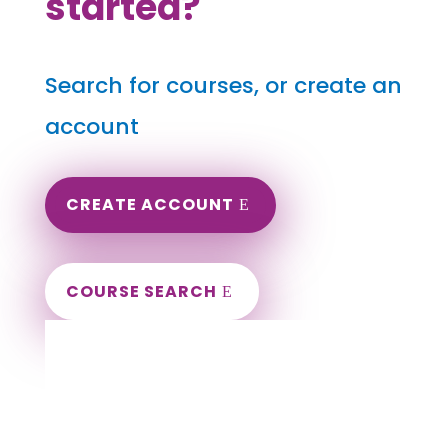
started?
Search for courses, or create an
account
CREATE ACCOUNT
COURSE SEARCH
Oregon Massage Continuing Education for
LMT's & CMT's
Completely online courses from CE Massage.
Massage Therapy CE’s for Massage Renewal
CEMassage, CE Massage, Massage CE
How to renew my massage license?