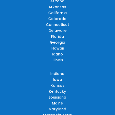
Arizona
Arkansas
California
Colorado
Connecticut
Delaware
Florida
Georgia
Hawaii
Idaho
Illinois
Indiana
Iowa
Kansas
Kentucky
Louisiana
Maine
Maryland
Massachusetts