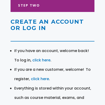
STEP TWO
CREATE AN ACCOUNT
OR LOG IN
If you have an account, welcome back!
To log in,
click here
.
If you are a new customer, welcome! To
register,
click here
.
Everything is stored within your account,
such as course material, exams, and