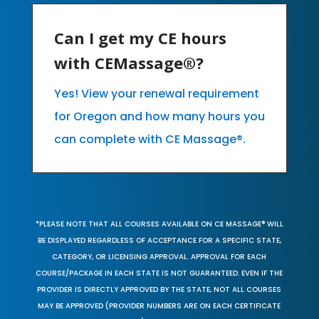
Can I get my CE hours
with CEMassage®?
Yes! View your renewal requirement
for Oregon and how many hours you
can complete with CE Massage®.
*PLEASE NOTE THAT ALL COURSES AVAILABLE ON CE MASSAGE® WILL
BE DISPLAYED REGARDLESS OF ACCEPTANCE FOR A SPECIFIC STATE,
CATEGORY, OR LICENSING APPROVAL. APPROVAL FOR EACH
COURSE/PACKAGE IN EACH STATE IS NOT GUARANTEED. EVEN IF THE
PROVIDER IS DIRECTLY APPROVED BY THE STATE, NOT ALL COURSES
MAY BE APPROVED (PROVIDER NUMBERS ARE ON EACH CERTIFICATE