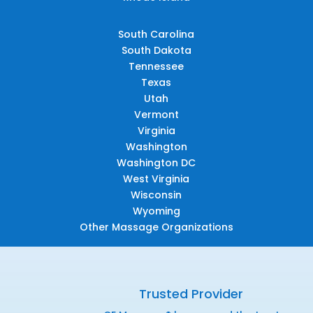
South Carolina
South Dakota
Tennessee
Texas
Utah
Vermont
Virginia
Washington
Washington DC
West Virginia
Wisconsin
Wyoming
Other Massage Organizations
Trusted Provider