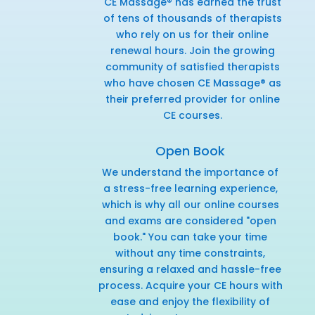
CE Massage® has earned the trust
of tens of thousands of therapists
who rely on us for their online
renewal hours. Join the growing
community of satisfied therapists
who have chosen CE Massage® as
their preferred provider for online
CE courses.
Open Book
We understand the importance of
a stress-free learning experience,
which is why all our online courses
and exams are considered "open
book." You can take your time
without any time constraints,
ensuring a relaxed and hassle-free
process. Acquire your CE hours with
ease and enjoy the flexibility of