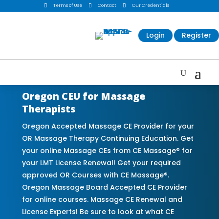

Terms of Use

Contact

Our Credentials
Login
Register
Oregon CEU for Massage
Therapists
Oregon Accepted Massage CE Provider for your
OR Massage Therapy Continuing Education. Get
your online Massage CEs from CE Massage® for
your LMT License Renewal! Get your required
approved OR Courses with CE Massage®.
Oregon Massage Board Accepted CE Provider
for online courses. Massage CE Renewal and
License Experts! Be sure to look at what CE