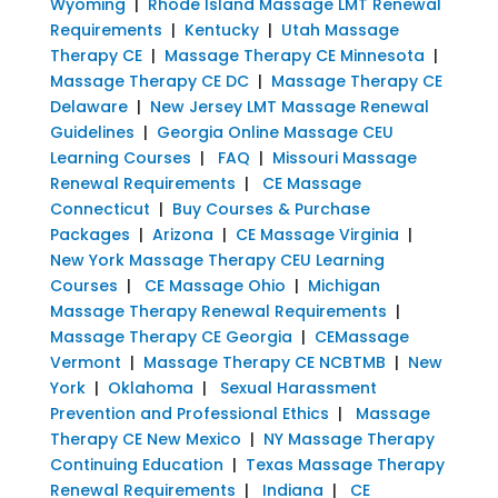
Wyoming
|
Rhode Island Massage LMT Renewal
Requirements
|
Kentucky
|
Utah Massage
Therapy CE
|
Massage Therapy CE Minnesota
|
Massage Therapy CE DC
|
Massage Therapy CE
Delaware
|
New Jersey LMT Massage Renewal
Guidelines
|
Georgia Online Massage CEU
Learning Courses
|
FAQ
|
Missouri Massage
Renewal Requirements
|
CE Massage
Connecticut
|
Buy Courses & Purchase
Packages
|
Arizona
|
CE Massage Virginia
|
New York Massage Therapy CEU Learning
Courses
|
CE Massage Ohio
|
Michigan
Massage Therapy Renewal Requirements
|
Massage Therapy CE Georgia
|
CEMassage
Vermont
|
Massage Therapy CE NCBTMB
|
New
York
|
Oklahoma
|
Sexual Harassment
Prevention and Professional Ethics
|
Massage
Therapy CE New Mexico
|
NY Massage Therapy
Continuing Education
|
Texas Massage Therapy
Renewal Requirements
|
Indiana
|
CE