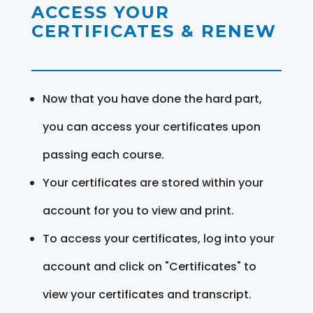
ACCESS YOUR
CERTIFICATES & RENEW
Now that you have done the hard part,
you can access your certificates upon
passing each course.
Your certificates are stored within your
account for you to view and print.
To access your certificates, log into your
account and click on "Certificates" to
view your certificates and transcript.