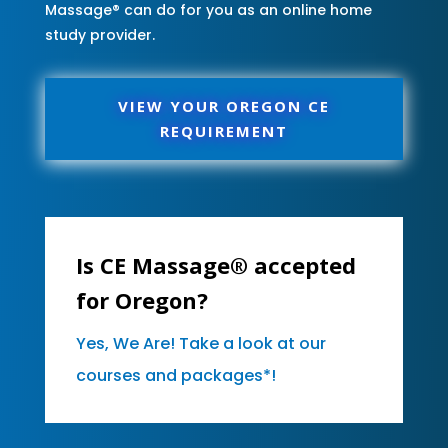
Massage® can do for you as an online home
study provider.
VIEW YOUR OREGON CE
REQUIREMENT
Is CE Massage® accepted
for Oregon?
Yes, We Are! Take a look at our
courses and packages*!