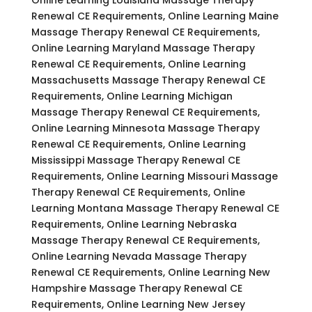
Renewal CE Requirements, Online Learning Maine
Massage Therapy Renewal CE Requirements,
Online Learning Maryland Massage Therapy
Renewal CE Requirements, Online Learning
Massachusetts Massage Therapy Renewal CE
Requirements, Online Learning Michigan
Massage Therapy Renewal CE Requirements,
Online Learning Minnesota Massage Therapy
Renewal CE Requirements, Online Learning
Mississippi Massage Therapy Renewal CE
Requirements, Online Learning Missouri Massage
Therapy Renewal CE Requirements, Online
Learning Montana Massage Therapy Renewal CE
Requirements, Online Learning Nebraska
Massage Therapy Renewal CE Requirements,
Online Learning Nevada Massage Therapy
Renewal CE Requirements, Online Learning New
Hampshire Massage Therapy Renewal CE
Requirements, Online Learning New Jersey