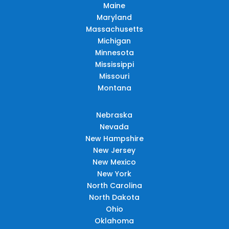
Maine
Maryland
Massachusetts
Michigan
Minnesota
Mississippi
Missouri
Montana
Nebraska
Nevada
New Hampshire
New Jersey
New Mexico
New York
North Carolina
North Dakota
Ohio
Oklahoma