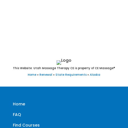
St. Mary’s, St. Michael, Stebbins, Tanana, Teller, Tenakee
Springs, Thorne Bay, Togiak, Toksook Bay, Unalakleet,
Unalaska, Upper Kalskag, Utqiaġvik(Barrow), Valdez,
Wainwright, Wales, Wasilla, Whale Pass, White Mountain,
Whittier, and Wrangell
This Website: Utah Massage Therapy CE is property of CE Massage®
Home
»
Renewal
»
State Requirements
»
Alaska
Home
FAQ
Find Courses