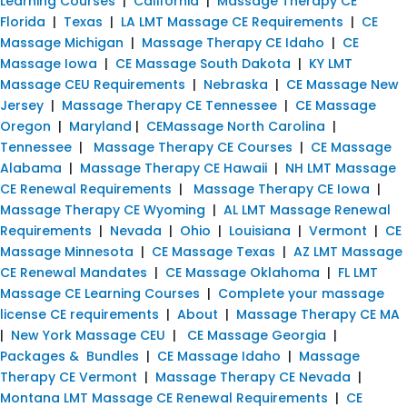
Learning Courses
|
California
|
Massage Therapy CE
Florida
|
Texas
|
LA LMT Massage CE Requirements
|
CE
Massage Michigan
|
Massage Therapy CE Idaho
|
CE
Massage Iowa
|
CE Massage South Dakota
|
KY LMT
Massage CEU Requirements
|
Nebraska
|
CE Massage New
Jersey
|
Massage Therapy CE Tennessee
|
CE Massage
Oregon
|
Maryland
|
CEMassage North Carolina
|
Tennessee
|
Massage Therapy CE Courses
|
CE Massage
Alabama
|
Massage Therapy CE Hawaii
|
NH LMT Massage
CE Renewal Requirements
|
Massage Therapy CE Iowa
|
Massage Therapy CE Wyoming
|
AL LMT Massage Renewal
Requirements
|
Nevada
|
Ohio
|
Louisiana
|
Vermont
|
CE
Massage Minnesota
|
CE Massage Texas
|
AZ LMT Massage
CE Renewal Mandates
|
CE Massage Oklahoma
|
FL LMT
Massage CE Learning Courses
|
Complete your massage
license CE requirements
|
About
|
Massage Therapy CE MA
|
New York Massage CEU
|
CE Massage Georgia
|
Packages & Bundles
|
CE Massage Idaho
|
Massage
Therapy CE Vermont
|
Massage Therapy CE Nevada
|
Montana LMT Massage CE Renewal Requirements
|
CE