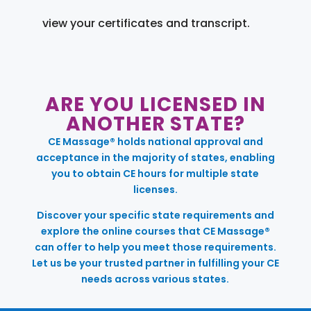
view your certificates and transcript.
ARE YOU LICENSED IN
ANOTHER STATE?
CE Massage® holds national approval and
acceptance in the majority of states, enabling
you to obtain CE hours for multiple state
licenses.
Discover your specific state requirements and
explore the online courses that CE Massage®
can offer to help you meet those requirements.
Let us be your trusted partner in fulfilling your CE
needs across various states.