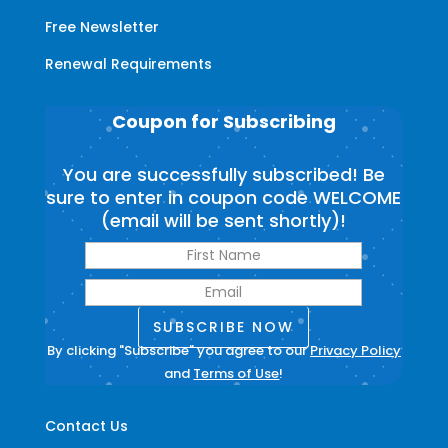
Free Newsletter
Renewal Requirements
Coupon for Subscribing
You are successfully subscribed! Be
sure to enter in coupon code WELCOME
(email will be sent shortly)!
SUBSCRIBE NOW
By clicking "Subscribe" you agree to our
Privacy Policy
and
Terms of Use
!
Contact Us