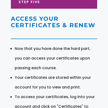
STEP FIVE
ACCESS YOUR
CERTIFICATES & RENEW
Now that you have done the hard part,
you can access your certificates upon
passing each course.
Your certificates are stored within your
account for you to view and print.
To access your certificates, log into your
account and click on "Certificates" to