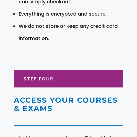
can simply checkout.
Everything is encrypted and secure.
We do not store or keep any credit card
information.
STEP FOUR
ACCESS YOUR COURSES
& EXAMS