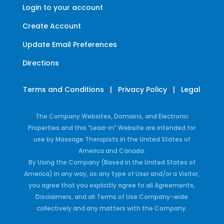
Login to your account
Create Account
Update Email Preferences
Directions
Terms and Conditions
|
Privacy Policy
|
Legal
The Company Websites, Domains, and Electronic
Properties and this “Lead-in” Website are intended for
use by Massage Therapists in the United States of
America and Canada.
By Using the Company (Based in the United States of
America) in any way, as any type of User and/or a Visitor,
you agree that you explicitly agree to all Agreements,
Disclaimers, and all Terms of Use Company-wide
collectively and any matters with the Company.