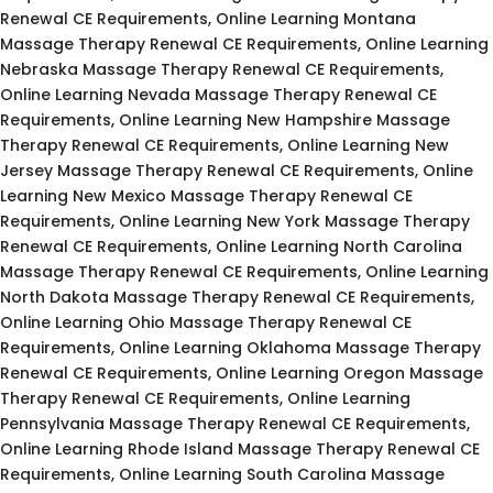
Renewal CE Requirements, Online Learning Montana
Massage Therapy Renewal CE Requirements, Online Learning
Nebraska Massage Therapy Renewal CE Requirements,
Online Learning Nevada Massage Therapy Renewal CE
Requirements, Online Learning New Hampshire Massage
Therapy Renewal CE Requirements, Online Learning New
Jersey Massage Therapy Renewal CE Requirements, Online
Learning New Mexico Massage Therapy Renewal CE
Requirements, Online Learning New York Massage Therapy
Renewal CE Requirements, Online Learning North Carolina
Massage Therapy Renewal CE Requirements, Online Learning
North Dakota Massage Therapy Renewal CE Requirements,
Online Learning Ohio Massage Therapy Renewal CE
Requirements, Online Learning Oklahoma Massage Therapy
Renewal CE Requirements, Online Learning Oregon Massage
Therapy Renewal CE Requirements, Online Learning
Pennsylvania Massage Therapy Renewal CE Requirements,
Online Learning Rhode Island Massage Therapy Renewal CE
Requirements, Online Learning South Carolina Massage