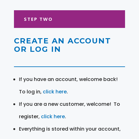
STEP TWO
CREATE AN ACCOUNT
OR LOG IN
If you have an account, welcome back!
To log in,
click here
.
If you are a new customer, welcome! To
register,
click here
.
Everything is stored within your account,