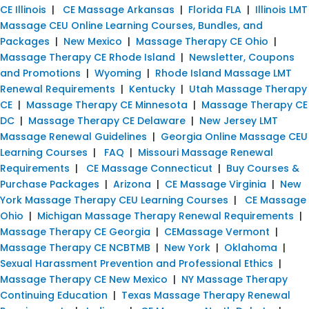
CE Illinois
|
CE Massage Arkansas
|
Florida FLA
|
Illinois LMT
Massage CEU Online Learning Courses, Bundles, and
Packages
|
New Mexico
|
Massage Therapy CE Ohio
|
Massage Therapy CE Rhode Island
|
Newsletter, Coupons
and Promotions
|
Wyoming
|
Rhode Island Massage LMT
Renewal Requirements
|
Kentucky
|
Utah Massage Therapy
CE
|
Massage Therapy CE Minnesota
|
Massage Therapy CE
DC
|
Massage Therapy CE Delaware
|
New Jersey LMT
Massage Renewal Guidelines
|
Georgia Online Massage CEU
Learning Courses
|
FAQ
|
Missouri Massage Renewal
Requirements
|
CE Massage Connecticut
|
Buy Courses &
Purchase Packages
|
Arizona
|
CE Massage Virginia
|
New
York Massage Therapy CEU Learning Courses
|
CE Massage
Ohio
|
Michigan Massage Therapy Renewal Requirements
|
Massage Therapy CE Georgia
|
CEMassage Vermont
|
Massage Therapy CE NCBTMB
|
New York
|
Oklahoma
|
Sexual Harassment Prevention and Professional Ethics
|
Massage Therapy CE New Mexico
|
NY Massage Therapy
Continuing Education
|
Texas Massage Therapy Renewal