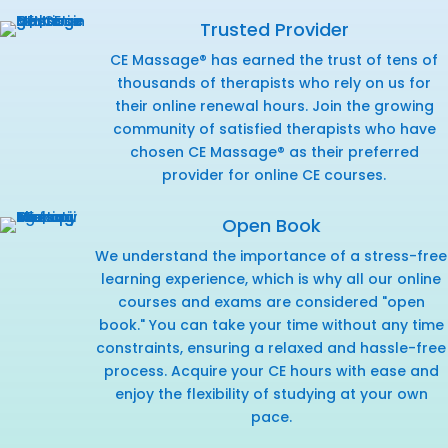
Trusted Provider
CE Massage® has earned the trust of tens of
thousands of therapists who rely on us for
their online renewal hours. Join the growing
community of satisfied therapists who have
chosen CE Massage® as their preferred
provider for online CE courses.
Open Book
We understand the importance of a stress-free
learning experience, which is why all our online
courses and exams are considered "open
book." You can take your time without any time
constraints, ensuring a relaxed and hassle-free
process. Acquire your CE hours with ease and
enjoy the flexibility of studying at your own
pace.