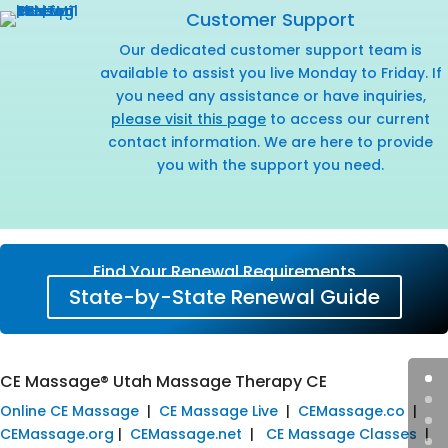
Customer Support
Our dedicated customer support team is
available to assist you live Monday to Friday. If
you need any assistance or have inquiries,
please visit this page
to access our current
contact information. We are here to provide
you with the support you need.
Find Your Renewal Requirements
State-by-State Renewal Guide
CE Massage® Utah Massage Therapy CE
Online CE Massage
|
CE Massage Live
|
CEMassage.co
|
CEMassage.org
|
CEMassage.net
|
CE Massage Classes
|