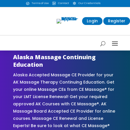
Terms of Use
Contact
Our Credentials



Login
Register
Alaska Massage Continuing
Education
Alaska Accepted Massage CE Provider for your
AK Massage Therapy Continuing Education. Get
your online Massage CEs from CE Massage® for
your LMT License Renewal! Get your required
approved AK Courses with CE Massage®. AK
Massage Board Accepted CE Provider for online
courses. Massage CE Renewal and License
Experts! Be sure to look at what CE Massage®