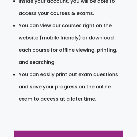
Inside your account, you will be able to
access your courses & exams.
You can view our courses right on the
website (mobile friendly) or download
each course for offline viewing, printing,
and searching.
You can easily print out exam questions
and save your progress on the online
exam to access at a later time.