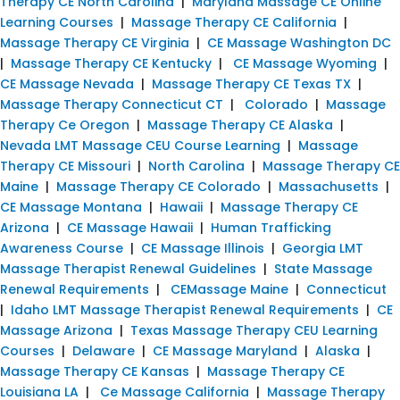
Therapy CE North Carolina
|
Maryland Massage CE Online
Learning Courses
|
Massage Therapy CE California
|
Massage Therapy CE Virginia
|
CE Massage Washington DC
|
Massage Therapy CE Kentucky
|
CE Massage Wyoming
|
CE Massage Nevada
|
Massage Therapy CE Texas TX
|
Massage Therapy Connecticut CT
|
Colorado
|
Massage
Therapy Ce Oregon
|
Massage Therapy CE Alaska
|
Nevada LMT Massage CEU Course Learning
|
Massage
Therapy CE Missouri
|
North Carolina
|
Massage Therapy CE
Maine
|
Massage Therapy CE Colorado
|
Massachusetts
|
CE Massage Montana
|
Hawaii
|
Massage Therapy CE
Arizona
|
CE Massage Hawaii
|
Human Trafficking
Awareness Course
|
CE Massage Illinois
|
Georgia LMT
Massage Therapist Renewal Guidelines
|
State Massage
Renewal Requirements
|
CEMassage Maine
|
Connecticut
|
Idaho LMT Massage Therapist Renewal Requirements
|
CE
Massage Arizona
|
Texas Massage Therapy CEU Learning
Courses
|
Delaware
|
CE Massage Maryland
|
Alaska
|
Massage Therapy CE Kansas
|
Massage Therapy CE
Louisiana LA
|
Ce Massage California
|
Massage Therapy