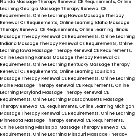
Florida Massage Therapy Renewal CE Requirements, Online
Learning Georgia Massage Therapy Renewal CE
Requirements, Online Learning Hawaii Massage Therapy
Renewal CE Requirements, Online Learning Idaho Massage
Therapy Renewal CE Requirements, Online Learning Illinois
Massage Therapy Renewal CE Requirements, Online Learning
Indiana Massage Therapy Renewal CE Requirements, Online
Learning Iowa Massage Therapy Renewal CE Requirements,
Online Learning Kansas Massage Therapy Renewal CE
Requirements, Online Learning Kentucky Massage Therapy
Renewal CE Requirements, Online Learning Louisiana
Massage Therapy Renewal CE Requirements, Online Learning
Maine Massage Therapy Renewal CE Requirements, Online
Learning Maryland Massage Therapy Renewal CE
Requirements, Online Learning Massachusetts Massage
Therapy Renewal CE Requirements, Online Learning Michigan
Massage Therapy Renewal CE Requirements, Online Learning
Minnesota Massage Therapy Renewal CE Requirements,
Online Learning Mississippi Massage Therapy Renewal CE
Requirements, Online Learning Missouri Massage Therapy