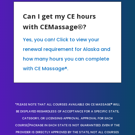
Can I get my CE hours
with CEMassage®?
Yes, you can! Click to view your
renewal requirement for Alaska and
how many hours you can complete
with CE Massage®.
*PLEASE NOTE THAT ALL COURSES AVAILABLE ON CE MASSAGE® WILL
BE DISPLAYED REGARDLESS OF ACCEPTANCE FOR A SPECIFIC STATE,
CATEGORY, OR LICENSING APPROVAL. APPROVAL FOR EACH
COURSE/PACKAGE IN EACH STATE IS NOT GUARANTEED. EVEN IF THE
PROVIDER IS DIRECTLY APPROVED BY THE STATE, NOT ALL COURSES