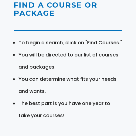
FIND A COURSE OR
PACKAGE
To begin a search, click on "Find Courses."
You will be directed to our list of courses
and packages.
You can determine what fits your needs
and wants.
The best part is you have one year to
take your courses!