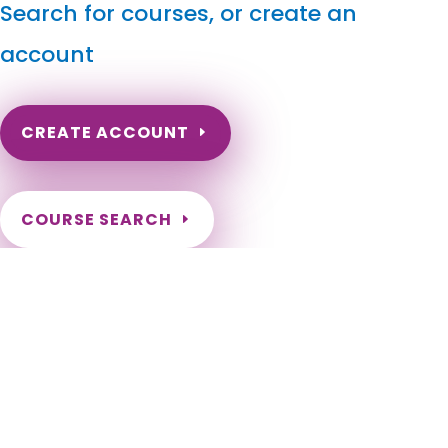
Search for courses, or create an
account
CREATE ACCOUNT
COURSE SEARCH
Alaska Massage Continuing Education for LMT's
Alaska Massage Continuing Education. Alaska Massage CEU.
Alaska Massage CE Courses for Massage Therapists.
Licensed Massage Therapist Continuing Education for those
licensed in Alaska. Online Alaska Massage Therapy CEU.
Alaska Online Courses for Massage Therapists. Adak, Akhiok,
Akiak, Akutan, Alakanuk, Aleknagik, Allakaket, Ambler,
Anaktuvuk Pass, Anchorage, Anderson, Angoon, Aniak, Anvik,
Atka, Atqasuk, Bethel, Bettles, Brevig Mission, Buckland,