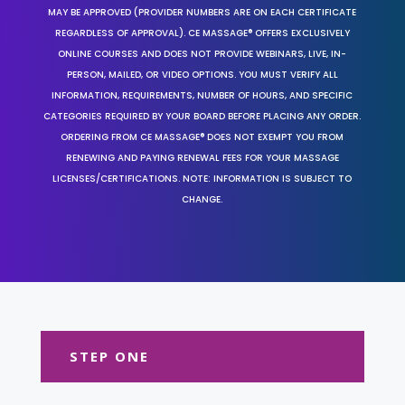
MAY BE APPROVED (PROVIDER NUMBERS ARE ON EACH CERTIFICATE
REGARDLESS OF APPROVAL). CE MASSAGE® OFFERS EXCLUSIVELY
ONLINE COURSES AND DOES NOT PROVIDE WEBINARS, LIVE, IN-
PERSON, MAILED, OR VIDEO OPTIONS. YOU MUST VERIFY ALL
INFORMATION, REQUIREMENTS, NUMBER OF HOURS, AND SPECIFIC
CATEGORIES REQUIRED BY YOUR BOARD BEFORE PLACING ANY ORDER.
ORDERING FROM CE MASSAGE® DOES NOT EXEMPT YOU FROM
RENEWING AND PAYING RENEWAL FEES FOR YOUR MASSAGE
LICENSES/CERTIFICATIONS. NOTE: INFORMATION IS SUBJECT TO
CHANGE.
STEP ONE