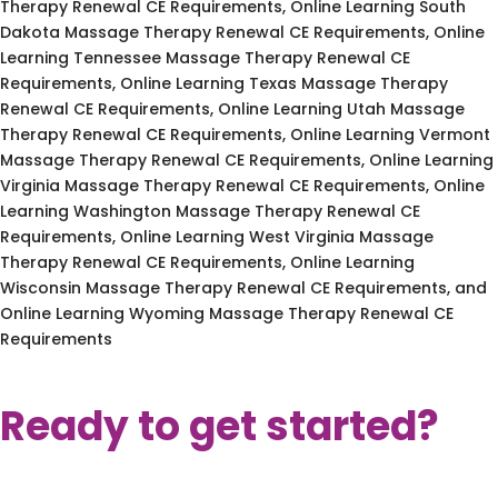
Therapy Renewal CE Requirements, Online Learning South
Dakota Massage Therapy Renewal CE Requirements, Online
Learning Tennessee Massage Therapy Renewal CE
Requirements, Online Learning Texas Massage Therapy
Renewal CE Requirements, Online Learning Utah Massage
Therapy Renewal CE Requirements, Online Learning Vermont
Massage Therapy Renewal CE Requirements, Online Learning
Virginia Massage Therapy Renewal CE Requirements, Online
Learning Washington Massage Therapy Renewal CE
Requirements, Online Learning West Virginia Massage
Therapy Renewal CE Requirements, Online Learning
Wisconsin Massage Therapy Renewal CE Requirements, and
Online Learning Wyoming Massage Therapy Renewal CE
Requirements
Ready to get started?