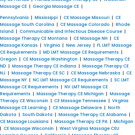
Massage CE
|
Georgia Massage CE
|
Pennsylvania
|
Mississippi
|
CE Massage Missouri
|
CE
Massage South Carolina
|
CE Massage Colorado
|
Rhode
Island
|
Communicable and Infectious Disease Course
|
Massage Therapy CE Montana
|
CE Massage NH
|
CE
Massage Kansas
|
Virginia
|
New Jersey
|
FL LMT Massage
CE Requirements
|
MD LMT Massage CE Requirements
|
Oregon
|
CE Massage Washington
|
Massage Therapy CE
ND
|
Massage Therapy CE Indiana
|
Massage Therapy CE
NJ
|
Massage Therapy CE SC
|
CE Massage Nebraska
|
CE
Massage NY
|
NC LMT Massage CE Requirements
|
SC LMT
Massage CE Requirements
|
NV LMT Massage CE
Requirements
|
Massage Therapy CE Michigan
|
Massage
Therapy CE Wisconsin
|
CE Massage Tennessee
|
Virginia
Massage CE Learning
|
CE Massage Delaware
|
North
Dakota
|
South Dakota
|
Massage Therapy CE Alabama
|
CE Massage Louisiana
|
Massage Therapy CE PA
|
Michigan
|
CE Massage Wisconsin
|
West Virginia Massage CEU