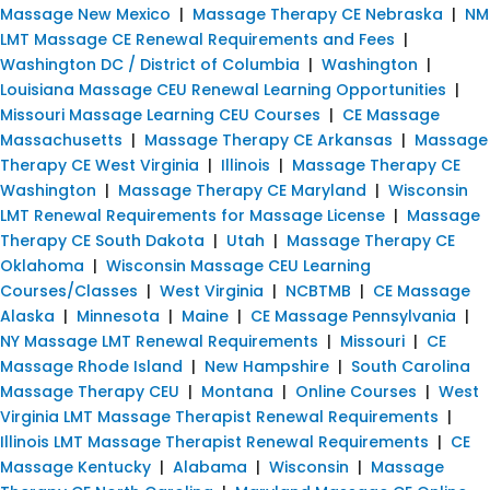
Massage New Mexico
|
Massage Therapy CE Nebraska
|
NM
LMT Massage CE Renewal Requirements and Fees
|
Washington DC / District of Columbia
|
Washington
|
Louisiana Massage CEU Renewal Learning Opportunities
|
Missouri Massage Learning CEU Courses
|
CE Massage
Massachusetts
|
Massage Therapy CE Arkansas
|
Massage
Therapy CE West Virginia
|
Illinois
|
Massage Therapy CE
Washington
|
Massage Therapy CE Maryland
|
Wisconsin
LMT Renewal Requirements for Massage License
|
Massage
Therapy CE South Dakota
|
Utah
|
Massage Therapy CE
Oklahoma
|
Wisconsin Massage CEU Learning
Courses/Classes
|
West Virginia
|
NCBTMB
|
CE Massage
Alaska
|
Minnesota
|
Maine
|
CE Massage Pennsylvania
|
NY Massage LMT Renewal Requirements
|
Missouri
|
CE
Massage Rhode Island
|
New Hampshire
|
South Carolina
Massage Therapy CEU
|
Montana
|
Online Courses
|
West
Virginia LMT Massage Therapist Renewal Requirements
|
Illinois LMT Massage Therapist Renewal Requirements
|
CE
Massage Kentucky
|
Alabama
|
Wisconsin
|
Massage