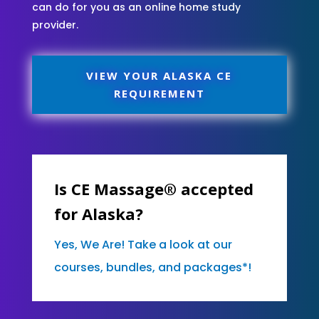
can do for you as an online home study
provider.
VIEW YOUR ALASKA CE
REQUIREMENT
Is CE Massage® accepted
for Alaska?
Yes, We Are! Take a look at our
courses, bundles, and packages*!