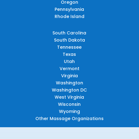
Oregon
Pennsylvania
Rhode Island
South Carolina
South Dakota
Tennessee
Texas
Utah
Vermont
Virginia
Washington
Washington DC
West Virginia
Wisconsin
Wyoming
Other Massage Organizations