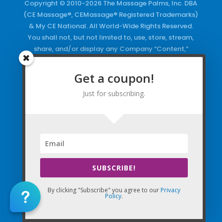
Copyright © 2010-2026 The Massage Palms, Inc. DBA
(CE Massage®, CEMassage® Registered Trademarks)
& My CE National. All World-Wide Rights Reserved.
You shall not, but not limited to, use, store, stream,
share, and/or display any Company “Content,”
Courses, the Company Websites, Domains, and/or
any Electronic Properties, use or duplicate any
Get a coupon!
Keywords and/or Code, use any of the Company
Just for subscribing.
Copyrighted Works and/or any Registered
Trademarks and Words in any form, any advertising
both online and/or physically and/or any PDF files
and/or any Material, including any Browse and/or
Click Wrap Usage, without a “License”
and
Express
Specific Written Permission.
SUBSCRIBE!
By clicking "Subscribe" you agree to our
Privacy
Policy
.