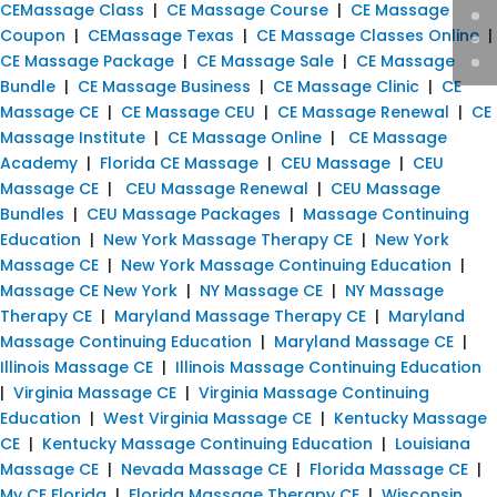
CEMassage Class
|
CE Massage Course
|
CE Massage
Coupon
|
CEMassage Texas
|
CE Massage Classes Online
|
CE Massage Package
|
CE Massage Sale
|
CE Massage
Bundle
|
CE Massage Business
|
CE Massage Clinic
|
CE
Massage CE
|
CE Massage CEU
|
CE Massage Renewal
|
CE
Massage Institute
|
CE Massage Online
|
CE Massage
Academy
|
Florida CE Massage
|
CEU Massage
|
CEU
Massage CE
|
CEU Massage Renewal
|
CEU Massage
Bundles
|
CEU Massage Packages
|
Massage Continuing
Education
|
New York Massage Therapy CE
|
New York
Massage CE
|
New York Massage Continuing Education
|
Massage CE New York
|
NY Massage CE
|
NY Massage
Therapy CE
|
Maryland Massage Therapy CE
|
Maryland
Massage Continuing Education
|
Maryland Massage CE
|
Illinois Massage CE
|
Illinois Massage Continuing Education
|
Virginia Massage CE
|
Virginia Massage Continuing
Education
|
West Virginia Massage CE
|
Kentucky Massage
CE
|
Kentucky Massage Continuing Education
|
Louisiana
Massage CE
|
Nevada Massage CE
|
Florida Massage CE
|
My CE Florida
|
Florida Massage Therapy CE
|
Wisconsin