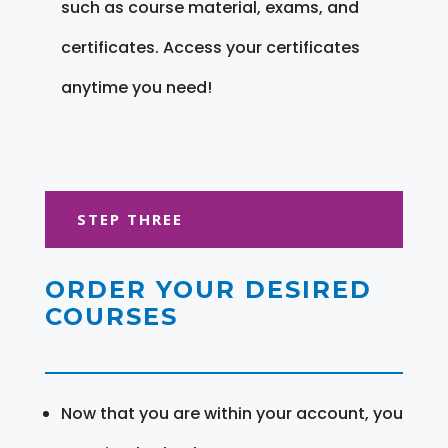
such as course material, exams, and
certificates. Access your certificates
anytime you need!
STEP THREE
ORDER YOUR DESIRED
COURSES
Now that you are within your account, you