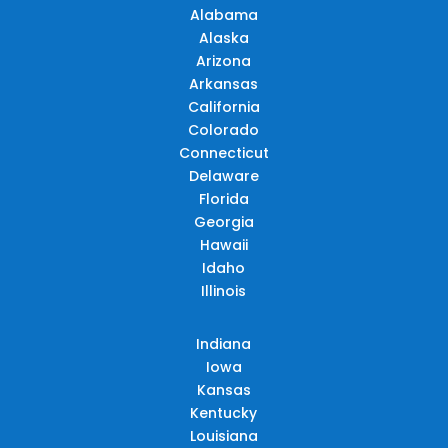
Alabama
Alaska
Arizona
Arkansas
California
Colorado
Connecticut
Delaware
Florida
Georgia
Hawaii
Idaho
Illinois
Indiana
Iowa
Kansas
Kentucky
Louisiana