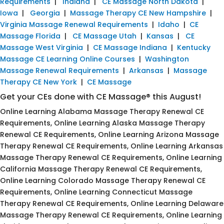
Requirements
|
Indiana
|
CE Massage North Dakota
|
Iowa
|
Georgia
|
Massage Therapy CE New Hampshire
|
Virginia Massage Renewal Requirements
|
Idaho
|
CE
Massage Florida
|
CE Massage Utah
|
Kansas
|
CE
Massage West Virginia
|
CE Massage Indiana
|
Kentucky
Massage CE Learning Online Courses
|
Washington
Massage Renewal Requirements
|
Arkansas
|
Massage
Therapy CE New York
|
CE Massage
Get your CEs done with CE Massage® this August!
Online Learning Alabama Massage Therapy Renewal CE
Requirements, Online Learning Alaska Massage Therapy
Renewal CE Requirements, Online Learning Arizona Massage
Therapy Renewal CE Requirements, Online Learning Arkansas
Massage Therapy Renewal CE Requirements, Online Learning
California Massage Therapy Renewal CE Requirements,
Online Learning Colorado Massage Therapy Renewal CE
Requirements, Online Learning Connecticut Massage
Therapy Renewal CE Requirements, Online Learning Delaware
Massage Therapy Renewal CE Requirements, Online Learning