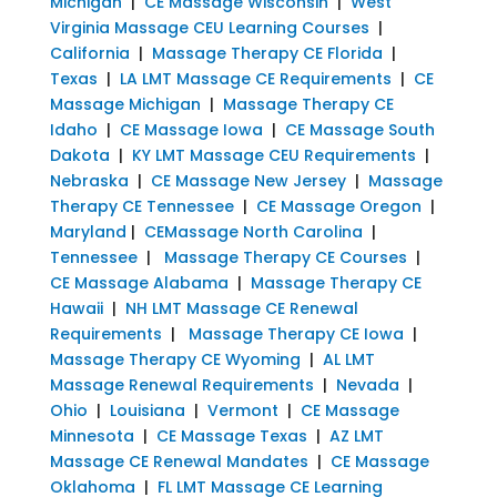
Michigan
|
CE Massage Wisconsin
|
West
Virginia Massage CEU Learning Courses
|
California
|
Massage Therapy CE Florida
|
Texas
|
LA LMT Massage CE Requirements
|
CE
Massage Michigan
|
Massage Therapy CE
Idaho
|
CE Massage Iowa
|
CE Massage South
Dakota
|
KY LMT Massage CEU Requirements
|
Nebraska
|
CE Massage New Jersey
|
Massage
Therapy CE Tennessee
|
CE Massage Oregon
|
Maryland
|
CEMassage North Carolina
|
Tennessee
|
Massage Therapy CE Courses
|
CE Massage Alabama
|
Massage Therapy CE
Hawaii
|
NH LMT Massage CE Renewal
Requirements
|
Massage Therapy CE Iowa
|
Massage Therapy CE Wyoming
|
AL LMT
Massage Renewal Requirements
|
Nevada
|
Ohio
|
Louisiana
|
Vermont
|
CE Massage
Minnesota
|
CE Massage Texas
|
AZ LMT
Massage CE Renewal Mandates
|
CE Massage
Oklahoma
|
FL LMT Massage CE Learning