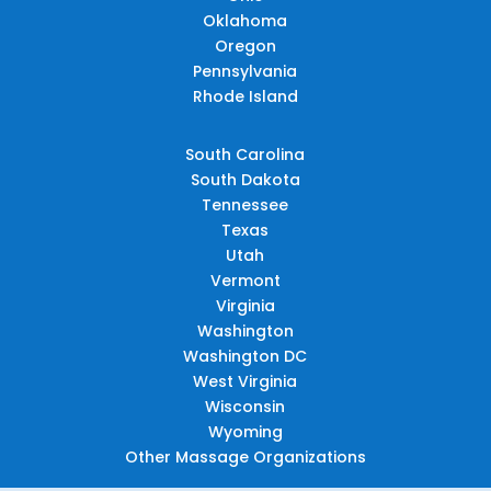
Oklahoma
Oregon
Pennsylvania
Rhode Island
South Carolina
South Dakota
Tennessee
Texas
Utah
Vermont
Virginia
Washington
Washington DC
West Virginia
Wisconsin
Wyoming
Other Massage Organizations