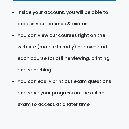
Inside your account, you will be able to
access your courses & exams.
You can view our courses right on the
website (mobile friendly) or download
each course for offline viewing, printing,
and searching.
You can easily print out exam questions
and save your progress on the online
exam to access at a later time.