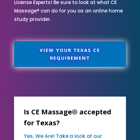
License Experts! Be sure to look at what CE
Massage® can do for you as an online home
study provider.
VIEW YOUR TEXAS CE
REQUIREMENT
Is CE Massage® accepted
for Texas?
Yes, We Are! Take a look at our