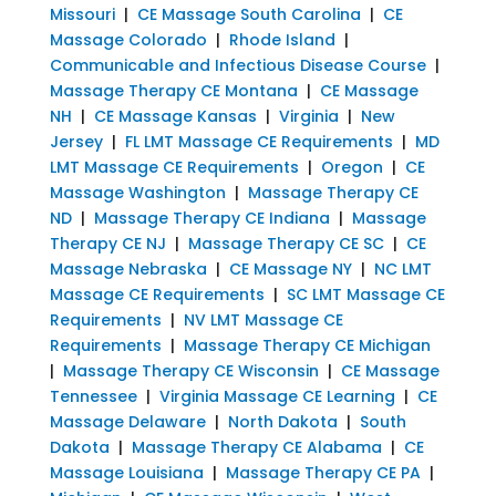
Missouri
|
CE Massage South Carolina
|
CE
Massage Colorado
|
Rhode Island
|
Communicable and Infectious Disease Course
|
Massage Therapy CE Montana
|
CE Massage
NH
|
CE Massage Kansas
|
Virginia
|
New
Jersey
|
FL LMT Massage CE Requirements
|
MD
LMT Massage CE Requirements
|
Oregon
|
CE
Massage Washington
|
Massage Therapy CE
ND
|
Massage Therapy CE Indiana
|
Massage
Therapy CE NJ
|
Massage Therapy CE SC
|
CE
Massage Nebraska
|
CE Massage NY
|
NC LMT
Massage CE Requirements
|
SC LMT Massage CE
Requirements
|
NV LMT Massage CE
Requirements
|
Massage Therapy CE Michigan
|
Massage Therapy CE Wisconsin
|
CE Massage
Tennessee
|
Virginia Massage CE Learning
|
CE
Massage Delaware
|
North Dakota
|
South
Dakota
|
Massage Therapy CE Alabama
|
CE
Massage Louisiana
|
Massage Therapy CE PA
|