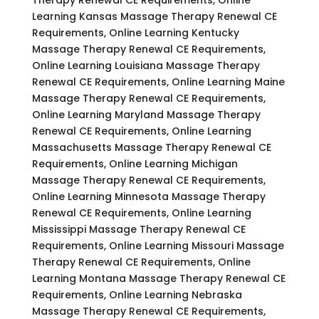
Learning Kansas Massage Therapy Renewal CE
Requirements, Online Learning Kentucky
Massage Therapy Renewal CE Requirements,
Online Learning Louisiana Massage Therapy
Renewal CE Requirements, Online Learning Maine
Massage Therapy Renewal CE Requirements,
Online Learning Maryland Massage Therapy
Renewal CE Requirements, Online Learning
Massachusetts Massage Therapy Renewal CE
Requirements, Online Learning Michigan
Massage Therapy Renewal CE Requirements,
Online Learning Minnesota Massage Therapy
Renewal CE Requirements, Online Learning
Mississippi Massage Therapy Renewal CE
Requirements, Online Learning Missouri Massage
Therapy Renewal CE Requirements, Online
Learning Montana Massage Therapy Renewal CE
Requirements, Online Learning Nebraska
Massage Therapy Renewal CE Requirements,