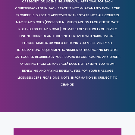
CATEGORY, OR LICENSING APPROVAL. APPROVAL FOR EACH
COURSE/PACKAGE IN EACH STATE IS NOT GUARANTEED. EVEN IF THE
PROVIDER IS DIRECTLY APPROVED BY THE STATE, NOT ALL COURSES
MAY BE APPROVED (PROVIDER NUMBERS ARE ON EACH CERTIFICATE
REGARDLESS OF APPROVAL). CE MASSAGE® OFFERS EXCLUSIVELY
ONLINE COURSES AND DOES NOT PROVIDE WEBINARS, LIVE, IN-
PERSON, MAILED, OR VIDEO OPTIONS. YOU MUST VERIFY ALL
INFORMATION, REQUIREMENTS, NUMBER OF HOURS, AND SPECIFIC
CATEGORIES REQUIRED BY YOUR BOARD BEFORE PLACING ANY ORDER.
ORDERING FROM CE MASSAGE® DOES NOT EXEMPT YOU FROM
RENEWING AND PAYING RENEWAL FEES FOR YOUR MASSAGE
LICENSES/CERTIFICATIONS. NOTE: INFORMATION IS SUBJECT TO
CHANGE.