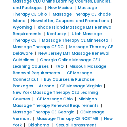
Massage CEU Online Learning Courses, Bundles,
and Packages
|
New Mexico
|
Massage
Therapy CE Ohio
|
Massage Therapy CE Rhode
Island
|
Newsletter, Coupons and Promotions
|
Wyoming
|
Rhode Island Massage LMT Renewal
Requirements
|
Kentucky
|
Utah Massage
Therapy CE
|
Massage Therapy CE Minnesota
|
Massage Therapy CE DC
|
Massage Therapy CE
Delaware
|
New Jersey LMT Massage Renewal
Guidelines
|
Georgia Online Massage CEU
Learning Courses
|
FAQ
|
Missouri Massage
Renewal Requirements
|
CE Massage
Connecticut
|
Buy Courses & Purchase
Packages
|
Arizona
|
CE Massage Virginia
|
New York Massage Therapy CEU Learning
Courses
|
CE Massage Ohio
|
Michigan
Massage Therapy Renewal Requirements
|
Massage Therapy CE Georgia
|
CEMassage
Vermont
|
Massage Therapy CE NCBTMB
|
New
York
|
Oklahoma
|
Sexual Harassment