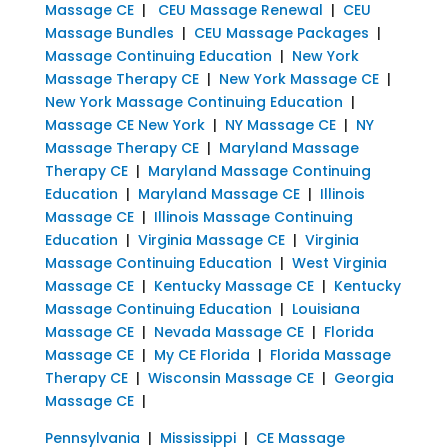
Massage CE
|
CEU Massage Renewal
|
CEU
Massage Bundles
|
CEU Massage Packages
|
Massage Continuing Education
|
New York
Massage Therapy CE
|
New York Massage CE
|
New York Massage Continuing Education
|
Massage CE New York
|
NY Massage CE
|
NY
Massage Therapy CE
|
Maryland Massage
Therapy CE
|
Maryland Massage Continuing
Education
|
Maryland Massage CE
|
Illinois
Massage CE
|
Illinois Massage Continuing
Education
|
Virginia Massage CE
|
Virginia
Massage Continuing Education
|
West Virginia
Massage CE
|
Kentucky Massage CE
|
Kentucky
Massage Continuing Education
|
Louisiana
Massage CE
|
Nevada Massage CE
|
Florida
Massage CE
|
My CE Florida
|
Florida Massage
Therapy CE
|
Wisconsin Massage CE
|
Georgia
Massage CE
|
Pennsylvania
|
Mississippi
|
CE Massage