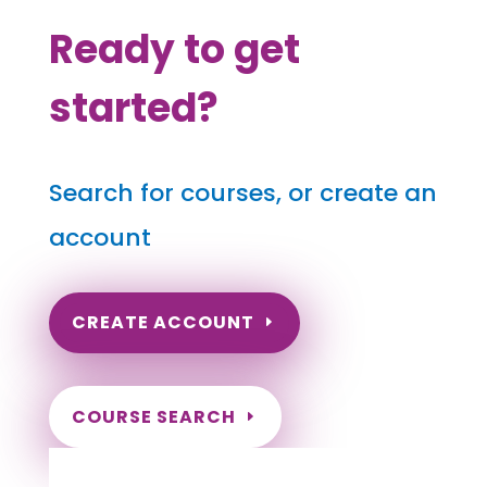
Ready to get
started?
Search for courses, or create an
account
CREATE ACCOUNT
COURSE SEARCH
Texas Massage Continuing Education for
LMT's & CMT's