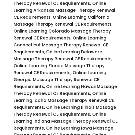
Therapy Renewal CE Requirements, Online
Learning Arkansas Massage Therapy Renewal
CE Requirements, Online Learning California
Massage Therapy Renewal CE Requirements,
Online Learning Colorado Massage Therapy
Renewal CE Requirements, Online Learning
Connecticut Massage Therapy Renewal CE
Requirements, Online Learning Delaware
Massage Therapy Renewal CE Requirements,
Online Learning Florida Massage Therapy
Renewal CE Requirements, Online Learning
Georgia Massage Therapy Renewal CE
Requirements, Online Learning Hawaii Massage
Therapy Renewal CE Requirements, Online
Learning Idaho Massage Therapy Renewal CE
Requirements, Online Learning Illinois Massage
Therapy Renewal CE Requirements, Online
Learning Indiana Massage Therapy Renewal CE
Requirements, Online Learning Iowa Massage
Therapy Renewal CE Requirements, Online