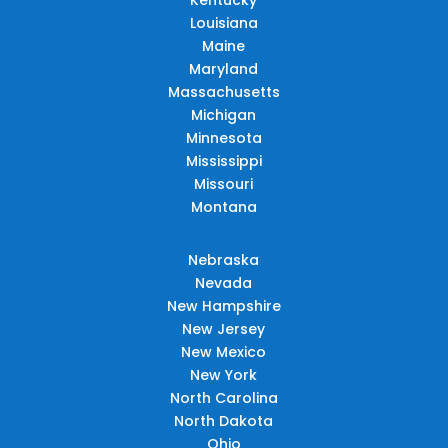
Louisiana
Maine
Maryland
Massachusetts
Michigan
Minnesota
Mississippi
Missouri
Montana
Nebraska
Nevada
New Hampshire
New Jersey
New Mexico
New York
North Carolina
North Dakota
Ohio