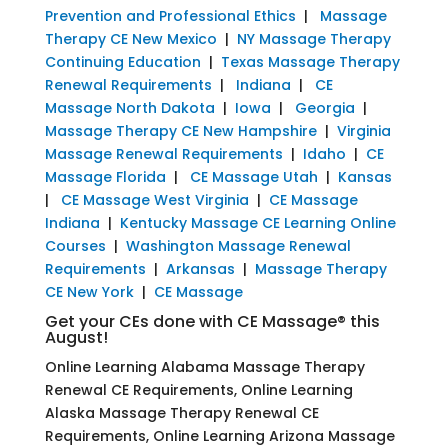
Prevention and Professional Ethics
|
Massage
Therapy CE New Mexico
|
NY Massage Therapy
Continuing Education
|
Texas Massage Therapy
Renewal Requirements
|
Indiana
|
CE
Massage North Dakota
|
Iowa
|
Georgia
|
Massage Therapy CE New Hampshire
|
Virginia
Massage Renewal Requirements
|
Idaho
|
CE
Massage Florida
|
CE Massage Utah
|
Kansas
|
CE Massage West Virginia
|
CE Massage
Indiana
|
Kentucky Massage CE Learning Online
Courses
|
Washington Massage Renewal
Requirements
|
Arkansas
|
Massage Therapy
CE New York
|
CE Massage
Get your CEs done with CE Massage® this
August!
Online Learning Alabama Massage Therapy
Renewal CE Requirements, Online Learning
Alaska Massage Therapy Renewal CE
Requirements, Online Learning Arizona Massage