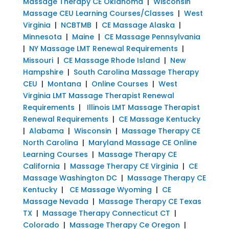
Massage Therapy CE Oklahoma
|
Wisconsin
Massage CEU Learning Courses/Classes
|
West
Virginia
|
NCBTMB
|
CE Massage Alaska
|
Minnesota
|
Maine
|
CE Massage Pennsylvania
|
NY Massage LMT Renewal Requirements
|
Missouri
|
CE Massage Rhode Island
|
New
Hampshire
|
South Carolina Massage Therapy
CEU
|
Montana
|
Online Courses
|
West
Virginia LMT Massage Therapist Renewal
Requirements
|
Illinois LMT Massage Therapist
Renewal Requirements
|
CE Massage Kentucky
|
Alabama
|
Wisconsin
|
Massage Therapy CE
North Carolina
|
Maryland Massage CE Online
Learning Courses
|
Massage Therapy CE
California
|
Massage Therapy CE Virginia
|
CE
Massage Washington DC
|
Massage Therapy CE
Kentucky
|
CE Massage Wyoming
|
CE
Massage Nevada
|
Massage Therapy CE Texas
TX
|
Massage Therapy Connecticut CT
|
Colorado
|
Massage Therapy Ce Oregon
|