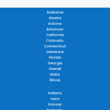
Alabama
Alaska
Arizona
Arkansas
California
Colorado
Connecticut
Delaware
Florida
Georgia
Hawaii
Idaho
Illinois
Indiana
Iowa
Kansas
Kentucky