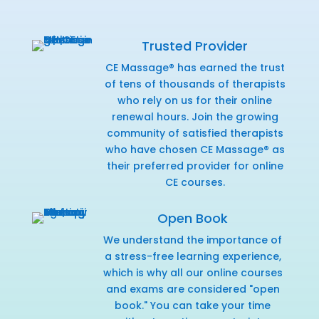
Trusted Provider
CE Massage® has earned the trust
of tens of thousands of therapists
who rely on us for their online
renewal hours. Join the growing
community of satisfied therapists
who have chosen CE Massage® as
their preferred provider for online
CE courses.
Open Book
We understand the importance of
a stress-free learning experience,
which is why all our online courses
and exams are considered "open
book." You can take your time