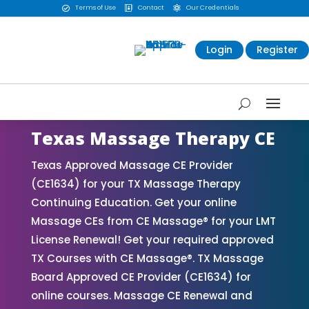
Terms of Use
Contact
Our Credentials



Login
Register
Texas Massage Therapy CE
Texas Approved Massage CE Provider
(CE1634) for your TX Massage Therapy
Continuing Education. Get your online
Massage CEs from CE Massage® for your LMT
License Renewal! Get your required approved
TX Courses with CE Massage®. TX Massage
Board Approved CE Provider (CE1634) for
online courses. Massage CE Renewal and