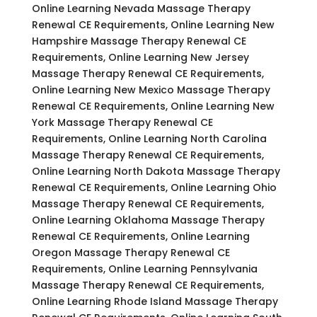
Online Learning Nevada Massage Therapy
Renewal CE Requirements, Online Learning New
Hampshire Massage Therapy Renewal CE
Requirements, Online Learning New Jersey
Massage Therapy Renewal CE Requirements,
Online Learning New Mexico Massage Therapy
Renewal CE Requirements, Online Learning New
York Massage Therapy Renewal CE
Requirements, Online Learning North Carolina
Massage Therapy Renewal CE Requirements,
Online Learning North Dakota Massage Therapy
Renewal CE Requirements, Online Learning Ohio
Massage Therapy Renewal CE Requirements,
Online Learning Oklahoma Massage Therapy
Renewal CE Requirements, Online Learning
Oregon Massage Therapy Renewal CE
Requirements, Online Learning Pennsylvania
Massage Therapy Renewal CE Requirements,
Online Learning Rhode Island Massage Therapy