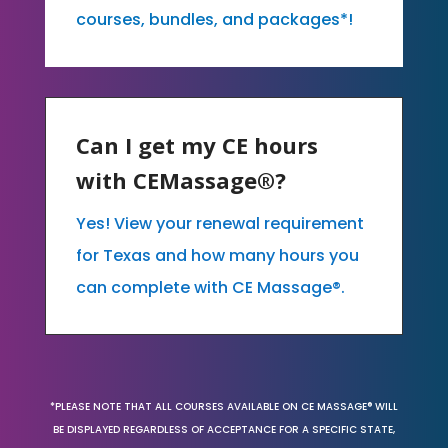
courses, bundles, and packages*!
Can I get my CE hours
with CEMassage®?
Yes! View your renewal requirement
for Texas and how many hours you
can complete with CE Massage®.
*PLEASE NOTE THAT ALL COURSES AVAILABLE ON CE MASSAGE® WILL
BE DISPLAYED REGARDLESS OF ACCEPTANCE FOR A SPECIFIC STATE,