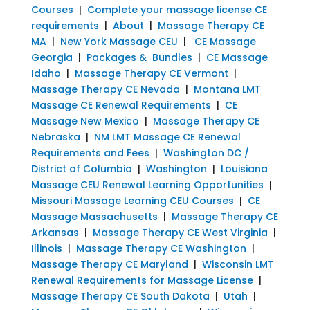
Courses
|
Complete your massage license CE
requirements
|
About
|
Massage Therapy CE
MA
|
New York Massage CEU
|
CE Massage
Georgia
|
Packages & Bundles
|
CE Massage
Idaho
|
Massage Therapy CE Vermont
|
Massage Therapy CE Nevada
|
Montana LMT
Massage CE Renewal Requirements
|
CE
Massage New Mexico
|
Massage Therapy CE
Nebraska
|
NM LMT Massage CE Renewal
Requirements and Fees
|
Washington DC /
District of Columbia
|
Washington
|
Louisiana
Massage CEU Renewal Learning Opportunities
|
Missouri Massage Learning CEU Courses
|
CE
Massage Massachusetts
|
Massage Therapy CE
Arkansas
|
Massage Therapy CE West Virginia
|
Illinois
|
Massage Therapy CE Washington
|
Massage Therapy CE Maryland
|
Wisconsin LMT
Renewal Requirements for Massage License
|
Massage Therapy CE South Dakota
|
Utah
|