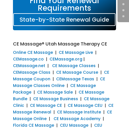
Find Your Renewal
Requirements
State-by-State Renewal Guide
CE Massage® Utah Massage Therapy CE
Online CE Massage
|
CE Massage Live
|
CEMassage.co
|
CEMassage.org
|
CEMassage.net
|
CE Massage Classes
|
CEMassage Class
|
CE Massage Course
|
CE
Massage Coupon
|
CEMassage Texas
|
CE
Massage Classes Online
|
CE Massage
Package
|
CE Massage Sale
|
CE Massage
Bundle
|
CE Massage Business
|
CE Massage
Clinic
|
CE Massage CE
|
CE Massage CEU
|
CE
Massage Renewal
|
CE Massage Institute
|
CE
Massage Online
|
CE Massage Academy
|
Florida CE Massage
|
CEU Massage
|
CEU