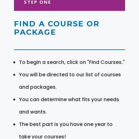
STEP ONE
FIND A COURSE OR
PACKAGE
To begin a search, click on "Find Courses."
You will be directed to our list of courses
and packages.
You can determine what fits your needs
and wants.
The best part is you have one year to
take your courses!