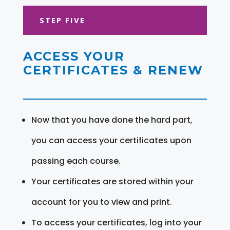
STEP FIVE
ACCESS YOUR
CERTIFICATES & RENEW
Now that you have done the hard part,
you can access your certificates upon
passing each course.
Your certificates are stored within your
account for you to view and print.
To access your certificates, log into your