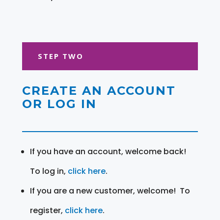
STEP TWO
CREATE AN ACCOUNT
OR LOG IN
If you have an account, welcome back!
To log in,
click here
.
If you are a new customer, welcome! To
register,
click here
.