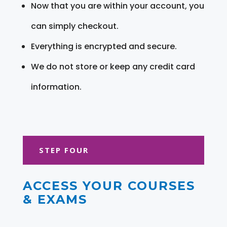
Now that you are within your account, you
can simply checkout.
Everything is encrypted and secure.
We do not store or keep any credit card
information.
STEP FOUR
ACCESS YOUR COURSES
& EXAMS