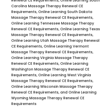
Renewal CE Requirements, Online Learning South
Carolina Massage Therapy Renewal CE
Requirements, Online Learning South Dakota
Massage Therapy Renewal CE Requirements,
Online Learning Tennessee Massage Therapy
Renewal CE Requirements, Online Learning Texas
Massage Therapy Renewal CE Requirements,
Online Learning Utah Massage Therapy Renewal
CE Requirements, Online Learning Vermont
Massage Therapy Renewal CE Requirements,
Online Learning Virginia Massage Therapy
Renewal CE Requirements, Online Learning
Washington Massage Therapy Renewal CE
Requirements, Online Learning West Virginia
Massage Therapy Renewal CE Requirements,
Online Learning Wisconsin Massage Therapy
Renewal CE Requirements, and Online Learning
Wyoming Massage Therapy Renewal CE
Requirements