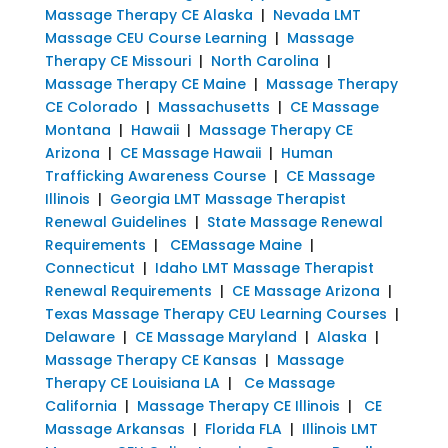
Massage Therapy CE Alaska
|
Nevada LMT
Massage CEU Course Learning
|
Massage
Therapy CE Missouri
|
North Carolina
|
Massage Therapy CE Maine
|
Massage Therapy
CE Colorado
|
Massachusetts
|
CE Massage
Montana
|
Hawaii
|
Massage Therapy CE
Arizona
|
CE Massage Hawaii
|
Human
Trafficking Awareness Course
|
CE Massage
Illinois
|
Georgia LMT Massage Therapist
Renewal Guidelines
|
State Massage Renewal
Requirements
|
CEMassage Maine
|
Connecticut
|
Idaho LMT Massage Therapist
Renewal Requirements
|
CE Massage Arizona
|
Texas Massage Therapy CEU Learning Courses
|
Delaware
|
CE Massage Maryland
|
Alaska
|
Massage Therapy CE Kansas
|
Massage
Therapy CE Louisiana LA
|
Ce Massage
California
|
Massage Therapy CE Illinois
|
CE
Massage Arkansas
|
Florida FLA
|
Illinois LMT