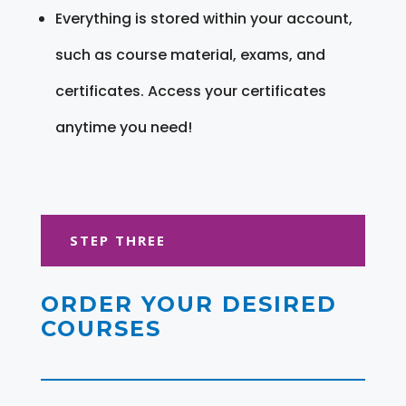
Everything is stored within your account,
such as course material, exams, and
certificates. Access your certificates
anytime you need!
STEP THREE
ORDER YOUR DESIRED
COURSES