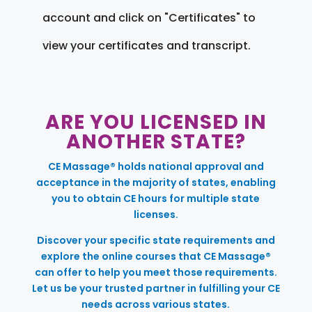
account and click on "Certificates" to
view your certificates and transcript.
ARE YOU LICENSED IN
ANOTHER STATE?
CE Massage® holds national approval and
acceptance in the majority of states, enabling
you to obtain CE hours for multiple state
licenses.
Discover your specific state requirements and
explore the online courses that CE Massage®
can offer to help you meet those requirements.
Let us be your trusted partner in fulfilling your CE
needs across various states.