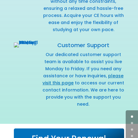
without any time constraints,
ensuring a relaxed and hassle-free
process. Acquire your CE hours with
ease and enjoy the flexibility of
studying at your own pace.
Customer Support
Our dedicated customer support
team is available to assist you live
Monday to Friday. If you need any
assistance or have inquiries,
please
visit this page
to access our current
contact information. We are here to
provide you with the support you
need.