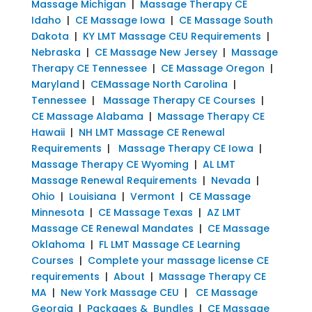
Massage Michigan
|
Massage Therapy CE
Idaho
|
CE Massage Iowa
|
CE Massage South
Dakota
|
KY LMT Massage CEU Requirements
|
Nebraska
|
CE Massage New Jersey
|
Massage
Therapy CE Tennessee
|
CE Massage Oregon
|
Maryland
|
CEMassage North Carolina
|
Tennessee
|
Massage Therapy CE Courses
|
CE Massage Alabama
|
Massage Therapy CE
Hawaii
|
NH LMT Massage CE Renewal
Requirements
|
Massage Therapy CE Iowa
|
Massage Therapy CE Wyoming
|
AL LMT
Massage Renewal Requirements
|
Nevada
|
Ohio
|
Louisiana
|
Vermont
|
CE Massage
Minnesota
|
CE Massage Texas
|
AZ LMT
Massage CE Renewal Mandates
|
CE Massage
Oklahoma
|
FL LMT Massage CE Learning
Courses
|
Complete your massage license CE
requirements
|
About
|
Massage Therapy CE
MA
|
New York Massage CEU
|
CE Massage
Georgia
|
Packages & Bundles
|
CE Massage