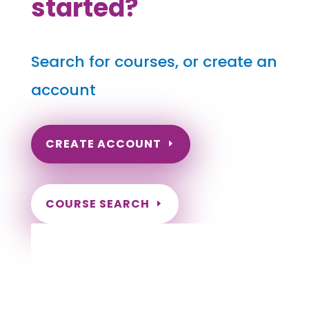
started?
Search for courses, or create an
account
CREATE ACCOUNT
COURSE SEARCH
Idaho Massage Continuing Education for
LMT's & CMT's
Completely online courses from CE Massage.
Massage Therapy CE’s for Massage Renewal
CEMassage, CE Massage, Massage CE
How to renew my massage license?