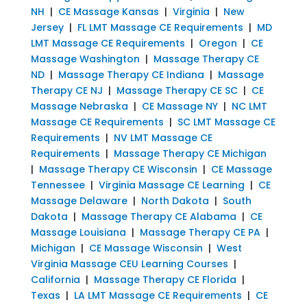
NH
|
CE Massage Kansas
|
Virginia
|
New
Jersey
|
FL LMT Massage CE Requirements
|
MD
LMT Massage CE Requirements
|
Oregon
|
CE
Massage Washington
|
Massage Therapy CE
ND
|
Massage Therapy CE Indiana
|
Massage
Therapy CE NJ
|
Massage Therapy CE SC
|
CE
Massage Nebraska
|
CE Massage NY
|
NC LMT
Massage CE Requirements
|
SC LMT Massage CE
Requirements
|
NV LMT Massage CE
Requirements
|
Massage Therapy CE Michigan
|
Massage Therapy CE Wisconsin
|
CE Massage
Tennessee
|
Virginia Massage CE Learning
|
CE
Massage Delaware
|
North Dakota
|
South
Dakota
|
Massage Therapy CE Alabama
|
CE
Massage Louisiana
|
Massage Therapy CE PA
|
Michigan
|
CE Massage Wisconsin
|
West
Virginia Massage CEU Learning Courses
|
California
|
Massage Therapy CE Florida
|
Texas
|
LA LMT Massage CE Requirements
|
CE