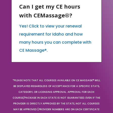
Can I get my CE hours
with CEMassage®?
Yes! Click to view your renewal
requirement for Idaho and how
many hours you can complete with
CE Massage®.
*PLEASE NOTE THAT ALL COURSES AVAILABLE ON CE MASSAGE® WILL
BE DISPLAYED REGARDLESS OF ACCEPTANCE FOR A SPECIFIC STATE,
CATEGORY, OR LICENSING APPROVAL. APPROVAL FOR EACH
COURSE/PACKAGE IN EACH STATE IS NOT GUARANTEED. EVEN IF THE
PROVIDER IS DIRECTLY APPROVED BY THE STATE, NOT ALL COURSES
MAY BE APPROVED (PROVIDER NUMBERS ARE ON EACH CERTIFICATE