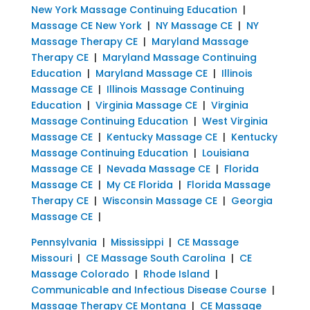
New York Massage Continuing Education
|
Massage CE New York
|
NY Massage CE
|
NY
Massage Therapy CE
|
Maryland Massage
Therapy CE
|
Maryland Massage Continuing
Education
|
Maryland Massage CE
|
Illinois
Massage CE
|
Illinois Massage Continuing
Education
|
Virginia Massage CE
|
Virginia
Massage Continuing Education
|
West Virginia
Massage CE
|
Kentucky Massage CE
|
Kentucky
Massage Continuing Education
|
Louisiana
Massage CE
|
Nevada Massage CE
|
Florida
Massage CE
|
My CE Florida
|
Florida Massage
Therapy CE
|
Wisconsin Massage CE
|
Georgia
Massage CE
|
Pennsylvania
|
Mississippi
|
CE Massage
Missouri
|
CE Massage South Carolina
|
CE
Massage Colorado
|
Rhode Island
|
Communicable and Infectious Disease Course
|
Massage Therapy CE Montana
|
CE Massage