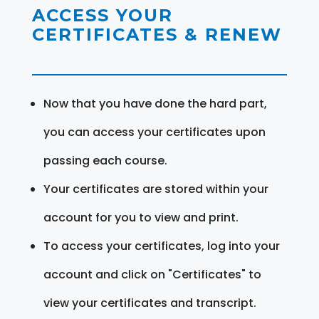
ACCESS YOUR
CERTIFICATES & RENEW
Now that you have done the hard part,
you can access your certificates upon
passing each course.
Your certificates are stored within your
account for you to view and print.
To access your certificates, log into your
account and click on "Certificates" to
view your certificates and transcript.