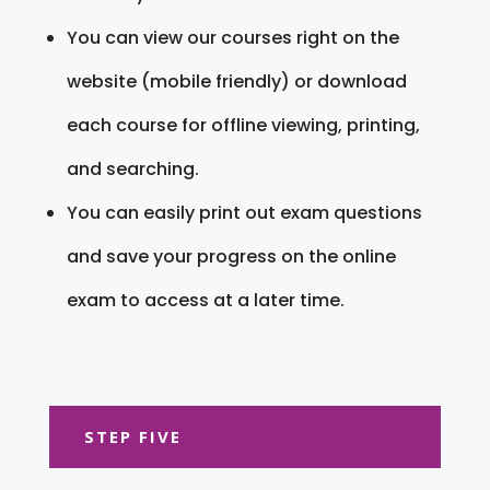
You can view our courses right on the
website (mobile friendly) or download
each course for offline viewing, printing,
and searching.
You can easily print out exam questions
and save your progress on the online
exam to access at a later time.
STEP FIVE