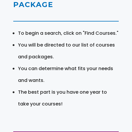
PACKAGE
To begin a search, click on "Find Courses."
You will be directed to our list of courses
and packages.
You can determine what fits your needs
and wants.
The best part is you have one year to
take your courses!