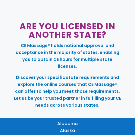
ARE YOU LICENSED IN
ANOTHER STATE?
CE Massage® holds national approval and
acceptance in the majority of states, enabling
you to obtain CE hours for multiple state
licenses.
Discover your specific state requirements and
explore the online courses that CE Massage®
can offer to help you meet those requirements.
Let us be your trusted partner in fulfilling your CE
needs across various states.
Alabama
Alaska