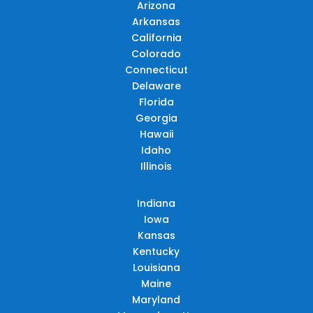
Arizona
Arkansas
California
Colorado
Connecticut
Delaware
Florida
Georgia
Hawaii
Idaho
Illinois
Indiana
Iowa
Kansas
Kentucky
Louisiana
Maine
Maryland