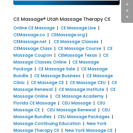
CE Massage® Utah Massage Therapy CE
Online CE Massage
|
CE Massage Live
|
CEMassage.co
|
CEMassage.org
|
CEMassage.net
|
CE Massage Classes
|
CEMassage Class
|
CE Massage Course
|
CE
Massage Coupon
|
CEMassage Texas
|
CE
Massage Classes Online
|
CE Massage
Package
|
CE Massage Sale
|
CE Massage
Bundle
|
CE Massage Business
|
CE Massage
Clinic
|
CE Massage CE
|
CE Massage CEU
|
CE
Massage Renewal
|
CE Massage Institute
|
CE
Massage Online
|
CE Massage Academy
|
Florida CE Massage
|
CEU Massage
|
CEU
Massage CE
|
CEU Massage Renewal
|
CEU
Massage Bundles
|
CEU Massage Packages
|
Massage Continuing Education
|
New York
Massage Therapy CE
|
New York Massage CE
|