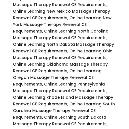
Massage Therapy Renewal CE Requirements,
Online Learning New Mexico Massage Therapy
Renewal CE Requirements, Online Learning New
York Massage Therapy Renewal CE
Requirements, Online Learning North Carolina
Massage Therapy Renewal CE Requirements,
Online Learning North Dakota Massage Therapy
Renewal CE Requirements, Online Learning Ohio
Massage Therapy Renewal CE Requirements,
Online Learning Oklahoma Massage Therapy
Renewal CE Requirements, Online Learning
Oregon Massage Therapy Renewal CE
Requirements, Online Learning Pennsylvania
Massage Therapy Renewal CE Requirements,
Online Learning Rhode Island Massage Therapy
Renewal CE Requirements, Online Learning South
Carolina Massage Therapy Renewal CE
Requirements, Online Learning South Dakota
Massage Therapy Renewal CE Requirements,