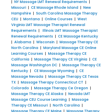
|
NY Massage LMT Renewal Requirements
|
Missouri
|
CE Massage Rhode Island
|
New
Hampshire
|
South Carolina Massage Therapy
CEU
|
Montana
|
Online Courses
|
West
Virginia LMT Massage Therapist Renewal
Requirements
|
Illinois LMT Massage Therapist
Renewal Requirements
|
CE Massage Kentucky
|
Alabama
|
Wisconsin
|
Massage Therapy CE
North Carolina
|
Maryland Massage CE Online
Learning Courses
|
Massage Therapy CE
California
|
Massage Therapy CE Virginia
|
CE
Massage Washington DC
|
Massage Therapy CE
Kentucky
|
CE Massage Wyoming
|
CE
Massage Nevada
|
Massage Therapy CE Texas
TX
|
Massage Therapy Connecticut CT
|
Colorado
|
Massage Therapy Ce Oregon
|
Massage Therapy CE Alaska
|
Nevada LMT
Massage CEU Course Learning
|
Massage
Therapy CE Missouri
|
North Carolina
|
Massage Therapy CE Maine
|
Massage Therapy