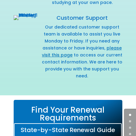
studying at your own pace.
Customer Support
Our dedicated customer support
team is available to assist you live
Monday to Friday. If you need any
assistance or have inquiries,
please
visit this page
to access our current
contact information. We are here to
provide you with the support you
need.
Find Your Renewal
Requirements
State-by-State Renewal Guide