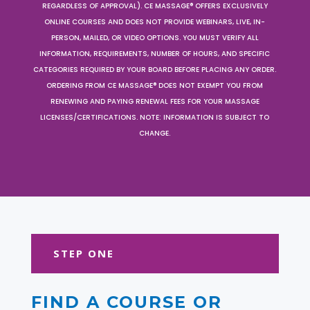
REGARDLESS OF APPROVAL). CE MASSAGE® OFFERS EXCLUSIVELY
ONLINE COURSES AND DOES NOT PROVIDE WEBINARS, LIVE, IN-
PERSON, MAILED, OR VIDEO OPTIONS. YOU MUST VERIFY ALL
INFORMATION, REQUIREMENTS, NUMBER OF HOURS, AND SPECIFIC
CATEGORIES REQUIRED BY YOUR BOARD BEFORE PLACING ANY ORDER.
ORDERING FROM CE MASSAGE® DOES NOT EXEMPT YOU FROM
RENEWING AND PAYING RENEWAL FEES FOR YOUR MASSAGE
LICENSES/CERTIFICATIONS. NOTE: INFORMATION IS SUBJECT TO
CHANGE.
STEP ONE
FIND A COURSE OR