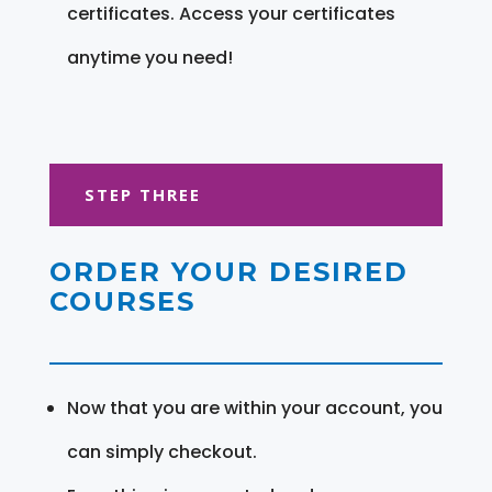
certificates. Access your certificates
anytime you need!
STEP THREE
ORDER YOUR DESIRED
COURSES
Now that you are within your account, you
can simply checkout.