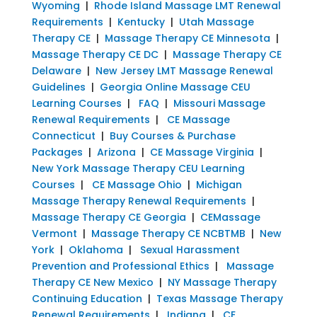
Wyoming
|
Rhode Island Massage LMT Renewal
Requirements
|
Kentucky
|
Utah Massage
Therapy CE
|
Massage Therapy CE Minnesota
|
Massage Therapy CE DC
|
Massage Therapy CE
Delaware
|
New Jersey LMT Massage Renewal
Guidelines
|
Georgia Online Massage CEU
Learning Courses
|
FAQ
|
Missouri Massage
Renewal Requirements
|
CE Massage
Connecticut
|
Buy Courses & Purchase
Packages
|
Arizona
|
CE Massage Virginia
|
New York Massage Therapy CEU Learning
Courses
|
CE Massage Ohio
|
Michigan
Massage Therapy Renewal Requirements
|
Massage Therapy CE Georgia
|
CEMassage
Vermont
|
Massage Therapy CE NCBTMB
|
New
York
|
Oklahoma
|
Sexual Harassment
Prevention and Professional Ethics
|
Massage
Therapy CE New Mexico
|
NY Massage Therapy
Continuing Education
|
Texas Massage Therapy
Renewal Requirements
|
Indiana
|
CE