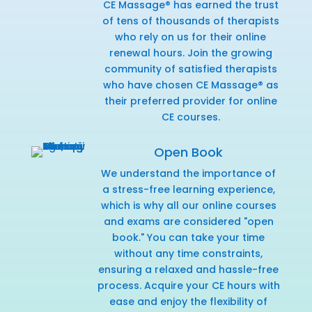
CE Massage® has earned the trust
of tens of thousands of therapists
who rely on us for their online
renewal hours. Join the growing
community of satisfied therapists
who have chosen CE Massage® as
their preferred provider for online
CE courses.
Open Book
We understand the importance of
a stress-free learning experience,
which is why all our online courses
and exams are considered "open
book." You can take your time
without any time constraints,
ensuring a relaxed and hassle-free
process. Acquire your CE hours with
ease and enjoy the flexibility of