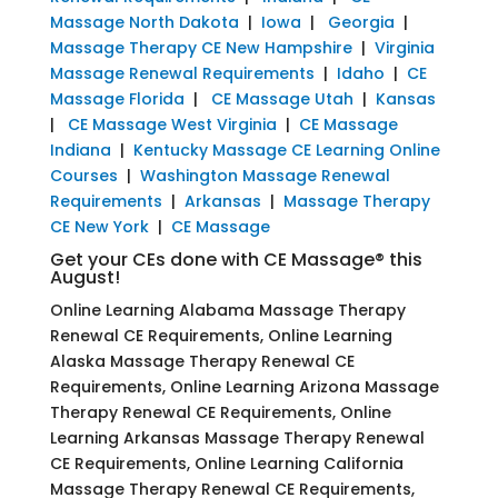
Massage North Dakota
|
Iowa
|
Georgia
|
Massage Therapy CE New Hampshire
|
Virginia
Massage Renewal Requirements
|
Idaho
|
CE
Massage Florida
|
CE Massage Utah
|
Kansas
|
CE Massage West Virginia
|
CE Massage
Indiana
|
Kentucky Massage CE Learning Online
Courses
|
Washington Massage Renewal
Requirements
|
Arkansas
|
Massage Therapy
CE New York
|
CE Massage
Get your CEs done with CE Massage® this
August!
Online Learning Alabama Massage Therapy
Renewal CE Requirements, Online Learning
Alaska Massage Therapy Renewal CE
Requirements, Online Learning Arizona Massage
Therapy Renewal CE Requirements, Online
Learning Arkansas Massage Therapy Renewal
CE Requirements, Online Learning California
Massage Therapy Renewal CE Requirements,