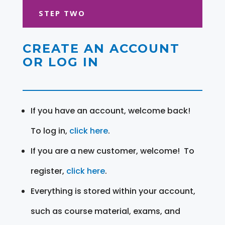
STEP TWO
CREATE AN ACCOUNT
OR LOG IN
If you have an account, welcome back!
To log in,
click here
.
If you are a new customer, welcome! To
register,
click here
.
Everything is stored within your account,
such as course material, exams, and