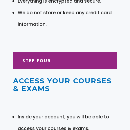
Everything is encrypted and secure.
We do not store or keep any credit card
information.
STEP FOUR
ACCESS YOUR COURSES
& EXAMS
Inside your account, you will be able to
access your courses & exams.