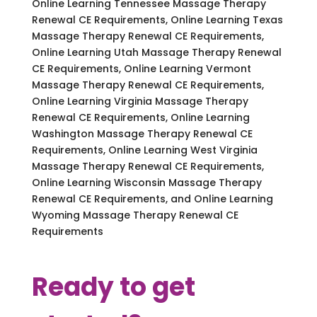
Online Learning Tennessee Massage Therapy
Renewal CE Requirements, Online Learning Texas
Massage Therapy Renewal CE Requirements,
Online Learning Utah Massage Therapy Renewal
CE Requirements, Online Learning Vermont
Massage Therapy Renewal CE Requirements,
Online Learning Virginia Massage Therapy
Renewal CE Requirements, Online Learning
Washington Massage Therapy Renewal CE
Requirements, Online Learning West Virginia
Massage Therapy Renewal CE Requirements,
Online Learning Wisconsin Massage Therapy
Renewal CE Requirements, and Online Learning
Wyoming Massage Therapy Renewal CE
Requirements
Ready to get