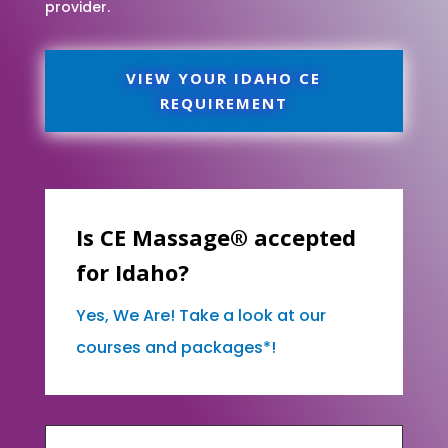
provider.
VIEW YOUR IDAHO CE
REQUIREMENT
Is CE Massage® accepted
for Idaho?
Yes, We Are! Take a look at our
courses and packages*!