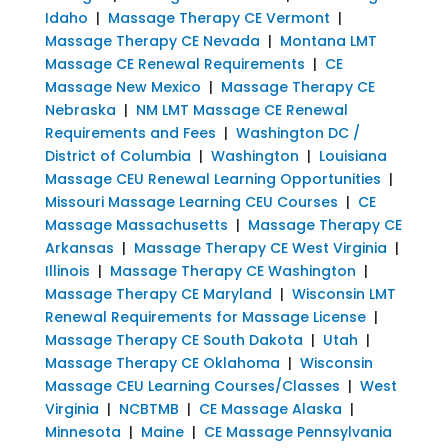
Idaho
|
Massage Therapy CE Vermont
|
Massage Therapy CE Nevada
|
Montana LMT
Massage CE Renewal Requirements
|
CE
Massage New Mexico
|
Massage Therapy CE
Nebraska
|
NM LMT Massage CE Renewal
Requirements and Fees
|
Washington DC /
District of Columbia
|
Washington
|
Louisiana
Massage CEU Renewal Learning Opportunities
|
Missouri Massage Learning CEU Courses
|
CE
Massage Massachusetts
|
Massage Therapy CE
Arkansas
|
Massage Therapy CE West Virginia
|
Illinois
|
Massage Therapy CE Washington
|
Massage Therapy CE Maryland
|
Wisconsin LMT
Renewal Requirements for Massage License
|
Massage Therapy CE South Dakota
|
Utah
|
Massage Therapy CE Oklahoma
|
Wisconsin
Massage CEU Learning Courses/Classes
|
West
Virginia
|
NCBTMB
|
CE Massage Alaska
|
Minnesota
|
Maine
|
CE Massage Pennsylvania