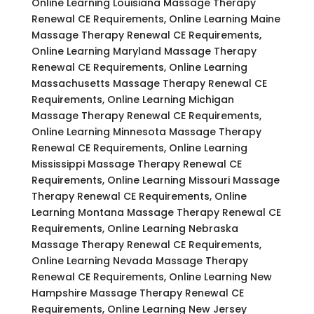
Online Learning Louisiana Massage Therapy
Renewal CE Requirements, Online Learning Maine
Massage Therapy Renewal CE Requirements,
Online Learning Maryland Massage Therapy
Renewal CE Requirements, Online Learning
Massachusetts Massage Therapy Renewal CE
Requirements, Online Learning Michigan
Massage Therapy Renewal CE Requirements,
Online Learning Minnesota Massage Therapy
Renewal CE Requirements, Online Learning
Mississippi Massage Therapy Renewal CE
Requirements, Online Learning Missouri Massage
Therapy Renewal CE Requirements, Online
Learning Montana Massage Therapy Renewal CE
Requirements, Online Learning Nebraska
Massage Therapy Renewal CE Requirements,
Online Learning Nevada Massage Therapy
Renewal CE Requirements, Online Learning New
Hampshire Massage Therapy Renewal CE
Requirements, Online Learning New Jersey