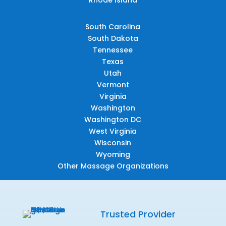
South Carolina
South Dakota
Tennessee
Texas
Utah
Vermont
Virginia
Washington
Washington DC
West Virginia
Wisconsin
Wyoming
Other Massage Organizations
Trusted Provider