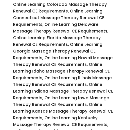
Online Learning Colorado Massage Therapy
Renewal CE Requirements, Online Learning
Connecticut Massage Therapy Renewal CE
Requirements, Online Learning Delaware
Massage Therapy Renewal CE Requirements,
Online Learning Florida Massage Therapy
Renewal CE Requirements, Online Learning
Georgia Massage Therapy Renewal CE
Requirements, Online Learning Hawaii Massage
Therapy Renewal CE Requirements, Online
Learning Idaho Massage Therapy Renewal CE
Requirements, Online Learning Illinois Massage
Therapy Renewal CE Requirements, Online
Learning Indiana Massage Therapy Renewal CE
Requirements, Online Learning Iowa Massage
Therapy Renewal CE Requirements, Online
Learning Kansas Massage Therapy Renewal CE
Requirements, Online Learning Kentucky
Massage Therapy Renewal CE Requirements,