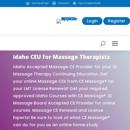
Terms of Use
Contact
Our Credentials



Login
Register
Idaho CEU for Massage Therapists
Idaho Accepted Massage CE Provider for your ID
Massage Therapy Continuing Education. Get
your online Massage CEs from CE Massage® for
your LMT License Renewal! Get your required
approved Idaho Courses with CE Massage®. ID
Massage Board Accepted CE Provider for online
courses. Massage CE Renewal and License
Experts! Be sure to look at what CE Massage®
can do for you as an online home study