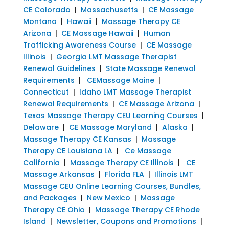
CE Colorado
|
Massachusetts
|
CE Massage
Montana
|
Hawaii
|
Massage Therapy CE
Arizona
|
CE Massage Hawaii
|
Human
Trafficking Awareness Course
|
CE Massage
Illinois
|
Georgia LMT Massage Therapist
Renewal Guidelines
|
State Massage Renewal
Requirements
|
CEMassage Maine
|
Connecticut
|
Idaho LMT Massage Therapist
Renewal Requirements
|
CE Massage Arizona
|
Texas Massage Therapy CEU Learning Courses
|
Delaware
|
CE Massage Maryland
|
Alaska
|
Massage Therapy CE Kansas
|
Massage
Therapy CE Louisiana LA
|
Ce Massage
California
|
Massage Therapy CE Illinois
|
CE
Massage Arkansas
|
Florida FLA
|
Illinois LMT
Massage CEU Online Learning Courses, Bundles,
and Packages
|
New Mexico
|
Massage
Therapy CE Ohio
|
Massage Therapy CE Rhode
Island
|
Newsletter, Coupons and Promotions
|