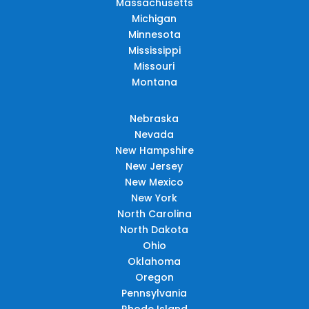
Massachusetts
Michigan
Minnesota
Mississippi
Missouri
Montana
Nebraska
Nevada
New Hampshire
New Jersey
New Mexico
New York
North Carolina
North Dakota
Ohio
Oklahoma
Oregon
Pennsylvania
Rhode Island