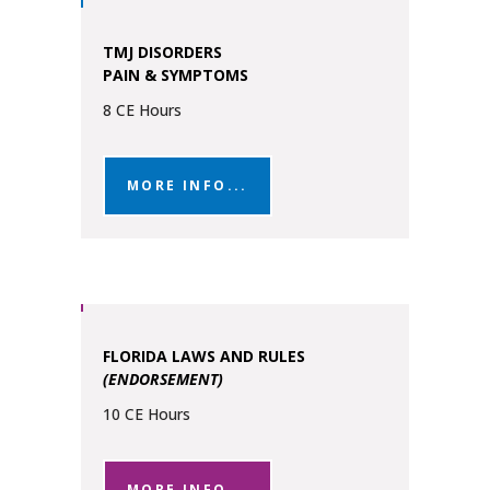
TMJ DISORDERS
PAIN & SYMPTOMS
8 CE Hours
MORE INFO...
FLORIDA LAWS AND RULES
(ENDORSEMENT)
10 CE Hours
MORE INFO...