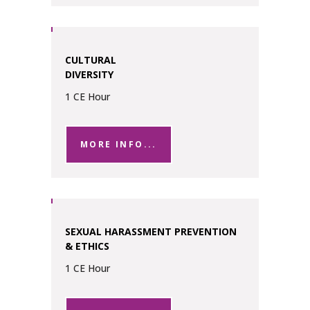
CULTURAL
DIVERSITY
1 CE Hour
MORE INFO...
SEXUAL HARASSMENT PREVENTION
& ETHICS
1 CE Hour