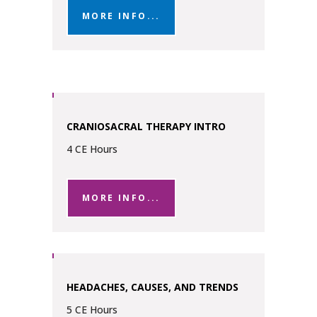
MORE INFO...
CRANIOSACRAL THERAPY INTRO
4 CE Hours
MORE INFO...
HEADACHES, CAUSES, AND TRENDS
5 CE Hours