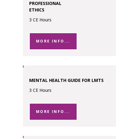
PROFESSIONAL
ETHICS
3 CE Hours
MORE INFO...
MENTAL HEALTH GUIDE FOR LMTS
3 CE Hours
MORE INFO...