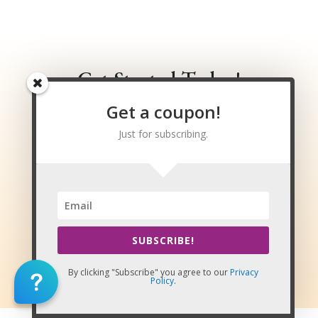
Massage Continuing Education
Get Started Today!
Get a coupon!
Get instant access to courses,
exams, and certificates upon
Just for subscribing.
passing!
VIEW ALL COURSES
SUBSCRIBE!
LOG IN / REGISTER
By clicking "Subscribe" you agree to our
Privacy
Policy
.