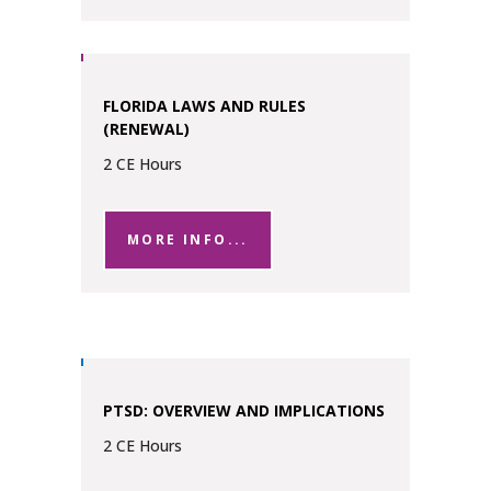
FLORIDA LAWS AND RULES
(RENEWAL)
2 CE Hours
MORE INFO...
PTSD: OVERVIEW AND IMPLICATIONS
2 CE Hours