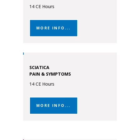
14 CE Hours
MORE INFO...
SCIATICA
PAIN & SYMPTOMS
14 CE Hours
MORE INFO...