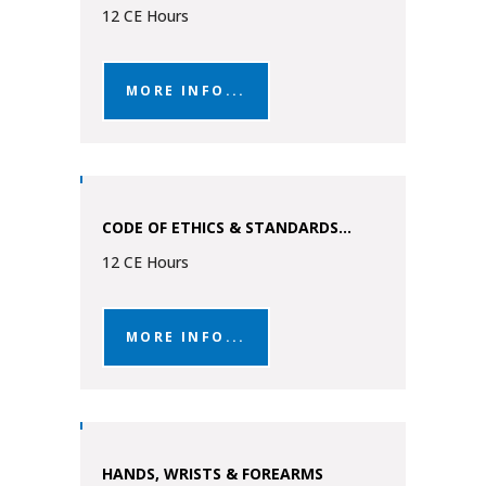
12 CE Hours
MORE INFO...
CODE OF ETHICS & STANDARDS...
12 CE Hours
MORE INFO...
HANDS, WRISTS & FOREARMS