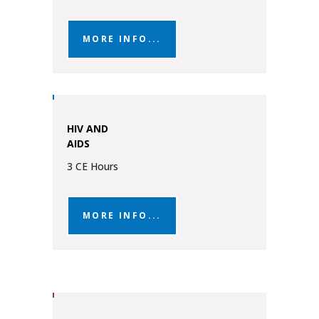
MORE INFO...
HIV AND
AIDS
3 CE Hours
MORE INFO...