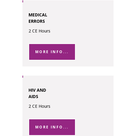
MEDICAL
ERRORS
2 CE Hours
MORE INFO...
HIV AND
AIDS
2 CE Hours
MORE INFO...