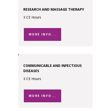
RESEARCH AND MASSAGE THERAPY
3 CE Hours
MORE INFO...
COMMUNICABLE AND INFECTIOUS
DISEASES
3 CE Hours
MORE INFO...