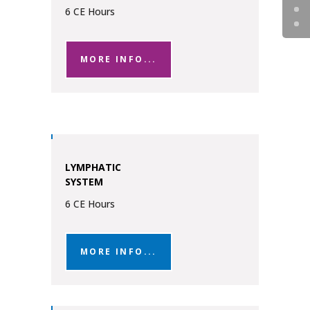
6 CE Hours
MORE INFO...
LYMPHATIC
SYSTEM
6 CE Hours
MORE INFO...