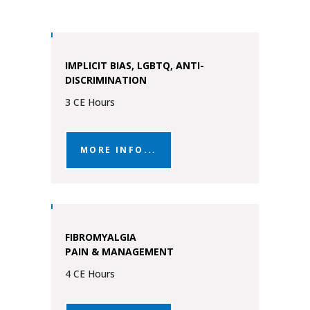
IMPLICIT BIAS, LGBTQ, ANTI-
DISCRIMINATION
3 CE Hours
MORE INFO...
FIBROMYALGIA
PAIN & MANAGEMENT
4 CE Hours