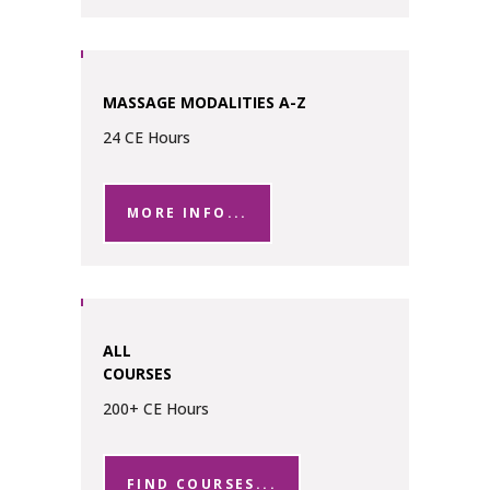
MASSAGE MODALITIES A-Z
24 CE Hours
MORE INFO...
ALL
COURSES
200+ CE Hours
FIND COURSES...