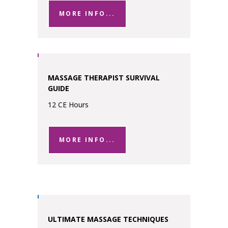
MORE INFO...
MASSAGE THERAPIST SURVIVAL
GUIDE
12 CE Hours
MORE INFO...
ULTIMATE MASSAGE TECHNIQUES