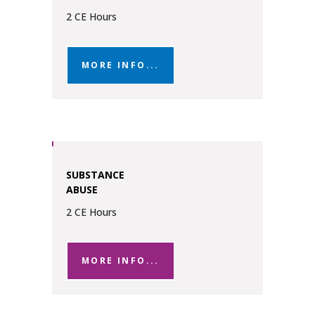
2 CE Hours
MORE INFO...
SUBSTANCE
ABUSE
2 CE Hours
MORE INFO...