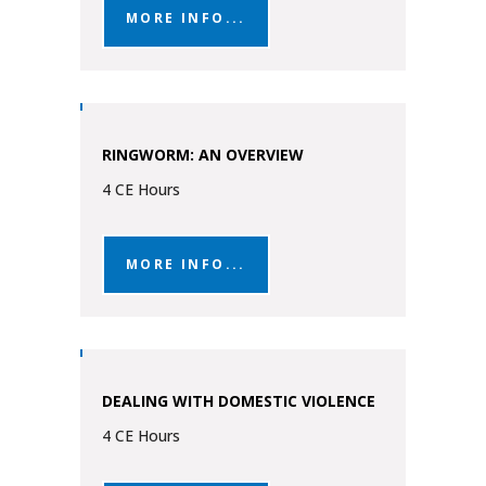
MORE INFO...
RINGWORM: AN OVERVIEW
4 CE Hours
MORE INFO...
DEALING WITH DOMESTIC VIOLENCE
4 CE Hours