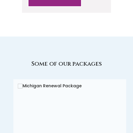
Some of our packages