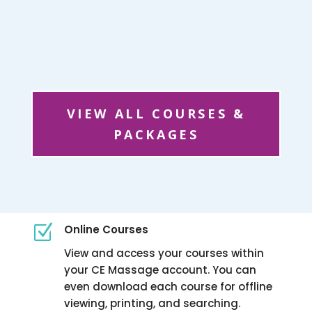
VIEW ALL COURSES &
PACKAGES
Z
Online Courses
View and access your courses within
your CE Massage account. You can
even download each course for offline
viewing, printing, and searching.