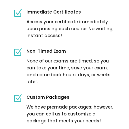
Z
Immediate Certificates
Access your certificate immediately
upon passing each course. No waiting,
instant access!
Z
Non-Timed Exam
None of our exams are timed, so you
can take your time, save your exam,
and come back hours, days, or weeks
later.
Z
Custom Packages
We have premade packages; however,
you can call us to customize a
package that meets your needs!