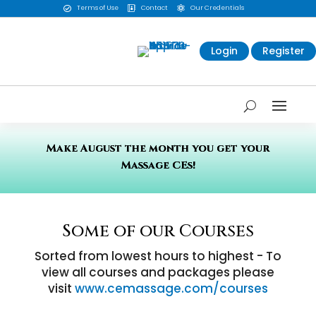
Terms of Use
Contact
Our Credentials



Login
Register
Make August the month you get your
Massage CEs!
Some of our Courses
Sorted from lowest hours to highest - To
view all courses and packages please
visit
www.cemassage.com/courses