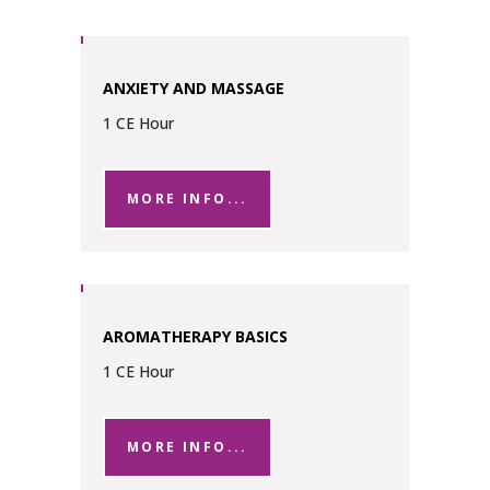
ANXIETY AND MASSAGE
1 CE Hour
MORE INFO...
AROMATHERAPY BASICS
1 CE Hour
MORE INFO...