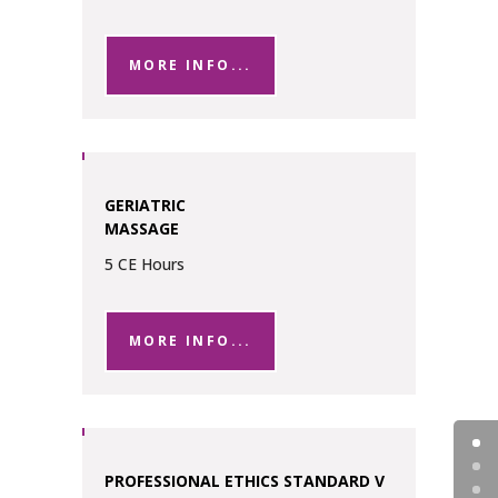
MORE INFO...
GERIATRIC
MASSAGE
5 CE Hours
MORE INFO...
PROFESSIONAL ETHICS STANDARD V