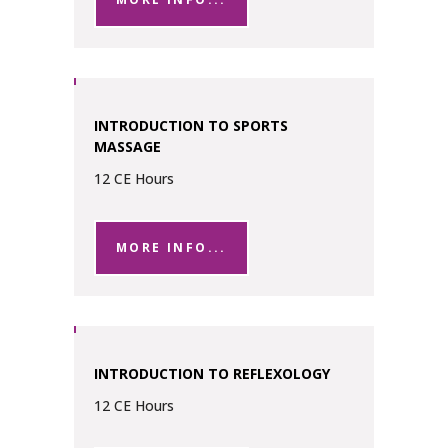
INTRODUCTION TO SPORTS
MASSAGE
12 CE Hours
MORE INFO...
INTRODUCTION TO REFLEXOLOGY
12 CE Hours