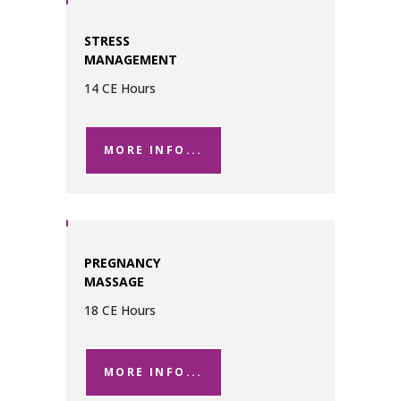
STRESS
MANAGEMENT
14 CE Hours
MORE INFO...
PREGNANCY
MASSAGE
18 CE Hours
MORE INFO...