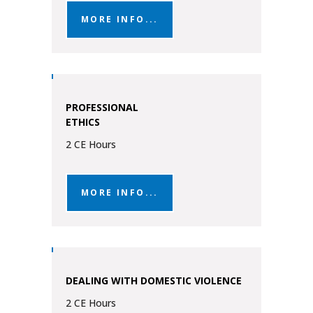
MORE INFO...
PROFESSIONAL
ETHICS
2 CE Hours
MORE INFO...
DEALING WITH DOMESTIC VIOLENCE
2 CE Hours