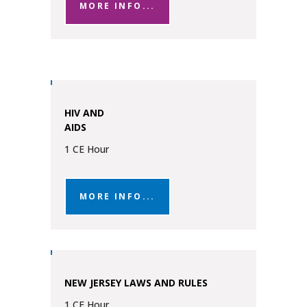
MORE INFO...
HIV AND
AIDS
1 CE Hour
MORE INFO...
NEW JERSEY LAWS AND RULES
1 CE Hour