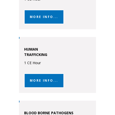
MORE INFO...
HUMAN
TRAFFICKING
1 CE Hour
MORE INFO...
BLOOD BORNE PATHOGENS