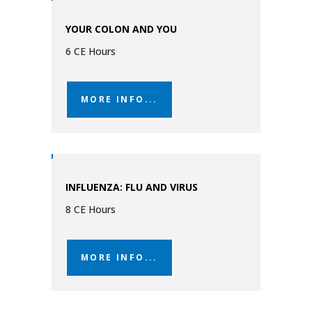
YOUR COLON AND YOU
6 CE Hours
MORE INFO...
INFLUENZA: FLU AND VIRUS
8 CE Hours
MORE INFO...