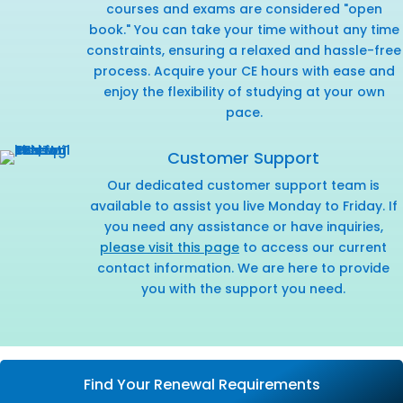
courses and exams are considered "open
book." You can take your time without any time
constraints, ensuring a relaxed and hassle-free
process. Acquire your CE hours with ease and
enjoy the flexibility of studying at your own
pace.
Customer Support
Our dedicated customer support team is
available to assist you live Monday to Friday. If
you need any assistance or have inquiries,
please visit this page
to access our current
contact information. We are here to provide
you with the support you need.
Find Your Renewal Requirements