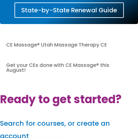
State-by-State Renewal Guide
CE Massage® Utah Massage Therapy CE
Get your CEs done with CE Massage® this
August!
Ready to get started?
Search for courses, or create an
account