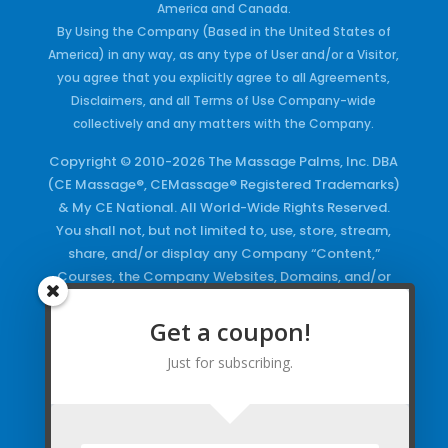
America and Canada.
By Using the Company (Based in the United States of
America) in any way, as any type of User and/or a Visitor,
you agree that you explicitly agree to all Agreements,
Disclaimers, and all Terms of Use Company-wide
collectively and any matters with the Company.
Copyright © 2010-2026 The Massage Palms, Inc. DBA
(CE Massage®, CEMassage® Registered Trademarks)
& My CE National. All World-Wide Rights Reserved.
You shall not, but not limited to, use, store, stream,
share, and/or display any Company “Content,”
Courses, the Company Websites, Domains, and/or
any Electronic Properties, use or duplicate any
Keywords and/or Code, use any of the Company
Get a coupon!
Copyrighted Works and/or any Registered
Just for subscribing.
Trademarks and Words in any form, any advertising
both online and/or physically and/or any PDF files
and/or any Material, including any Browse and/or
Click Wrap Usage, without a “License”
and
Express