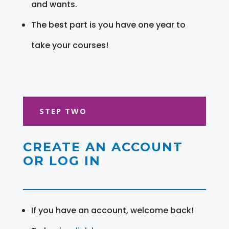
and wants.
The best part is you have one year to
take your courses!
STEP TWO
CREATE AN ACCOUNT
OR LOG IN
If you have an account, welcome back!