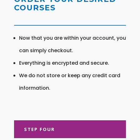
COURSES
Now that you are within your account, you
can simply checkout.
Everything is encrypted and secure.
We do not store or keep any credit card
information.
STEP FOUR