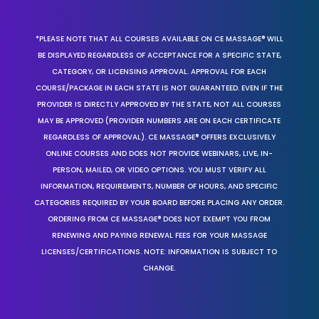
*PLEASE NOTE THAT ALL COURSES AVAILABLE ON CE MASSAGE® WILL
BE DISPLAYED REGARDLESS OF ACCEPTANCE FOR A SPECIFIC STATE,
CATEGORY, OR LICENSING APPROVAL. APPROVAL FOR EACH
COURSE/PACKAGE IN EACH STATE IS NOT GUARANTEED. EVEN IF THE
PROVIDER IS DIRECTLY APPROVED BY THE STATE, NOT ALL COURSES
MAY BE APPROVED (PROVIDER NUMBERS ARE ON EACH CERTIFICATE
REGARDLESS OF APPROVAL). CE MASSAGE® OFFERS EXCLUSIVELY
ONLINE COURSES AND DOES NOT PROVIDE WEBINARS, LIVE, IN-
PERSON, MAILED, OR VIDEO OPTIONS. YOU MUST VERIFY ALL
INFORMATION, REQUIREMENTS, NUMBER OF HOURS, AND SPECIFIC
CATEGORIES REQUIRED BY YOUR BOARD BEFORE PLACING ANY ORDER.
ORDERING FROM CE MASSAGE® DOES NOT EXEMPT YOU FROM
RENEWING AND PAYING RENEWAL FEES FOR YOUR MASSAGE
LICENSES/CERTIFICATIONS. NOTE: INFORMATION IS SUBJECT TO
CHANGE.