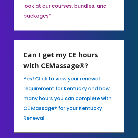
look at our courses, bundles, and
packages*!
Can I get my CE hours
with CEMassage®?
Yes! Click to view your renewal
requirement for Kentucky and how
many hours you can complete with
CE Massage® for your Kentucky
Renewal.