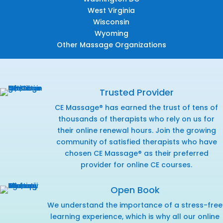
West Virginia
Wisconsin
Wyoming
Other Massage Organizations
Trusted Provider
CE Massage® has earned the trust of tens of
thousands of therapists who rely on us for
their online renewal hours. Join the growing
community of satisfied therapists who have
chosen CE Massage® as their preferred
provider for online CE courses.
Open Book
We understand the importance of a stress-free
learning experience, which is why all our online