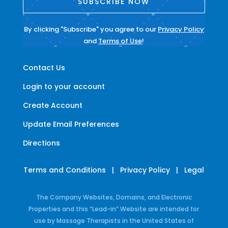
SUBSCRIBE NOW
By clicking "Subscribe" you agree to our
Privacy Policy
and
Terms of Use
!
Contact Us
Login to your account
Create Account
Update Email Preferences
Directions
Terms and Conditions
|
Privacy Policy
|
Legal
The Company Websites, Domains, and Electronic
Properties and this “Lead-in” Website are intended for
use by Massage Therapists in the United States of