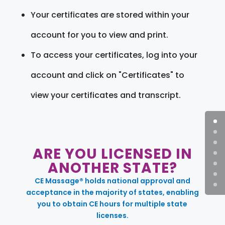
Your certificates are stored within your
account for you to view and print.
To access your certificates, log into your
account and click on "Certificates" to
view your certificates and transcript.
ARE YOU LICENSED IN
ANOTHER STATE?
CE Massage® holds national approval and
acceptance in the majority of states, enabling
you to obtain CE hours for multiple state
licenses.