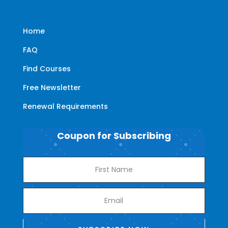
Home
FAQ
Find Courses
Free Newsletter
Renewal Requirements
Coupon for Subscribing