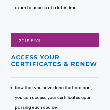
exam to access at a later time.
STEP FIVE
ACCESS YOUR
CERTIFICATES & RENEW
Now that you have done the hard part,
you can access your certificates upon
passing each course.