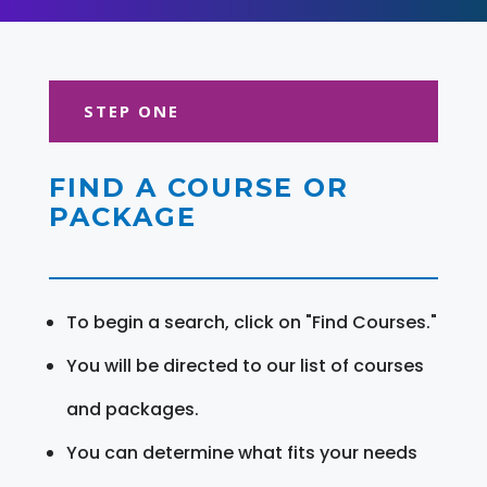
STEP ONE
FIND A COURSE OR
PACKAGE
To begin a search, click on "Find Courses."
You will be directed to our list of courses
and packages.
You can determine what fits your needs