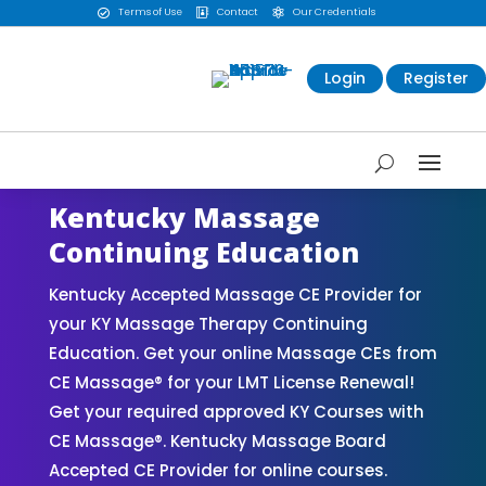
Terms of Use
Contact
Our Credentials



Login
Register
Kentucky Massage
Continuing Education
Kentucky Accepted Massage CE Provider for
your KY Massage Therapy Continuing
Education. Get your online Massage CEs from
CE Massage® for your LMT License Renewal!
Get your required approved KY Courses with
CE Massage®. Kentucky Massage Board
Accepted CE Provider for online courses.