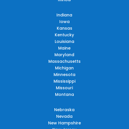
Indiana
Iowa
Kansas
Kentucky
Louisiana
Maine
Maryland
Massachusetts
Michigan
Minnesota
Mississippi
Missouri
Montana
Nebraska
Nevada
New Hampshire