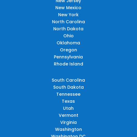
New Jersey
New Mexico
New York
North Carolina
North Dakota
Ohio
Oklahoma
Oregon
Pennsylvania
Rhode Island
South Carolina
South Dakota
Tennessee
Texas
Utah
Vermont
Virginia
Washington
Washington DC