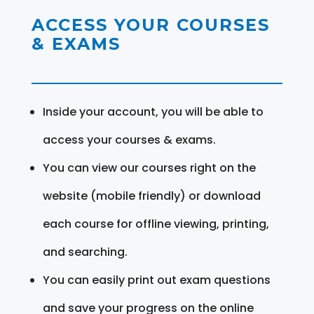
ACCESS YOUR COURSES
& EXAMS
Inside your account, you will be able to
access your courses & exams.
You can view our courses right on the
website (mobile friendly) or download
each course for offline viewing, printing,
and searching.
You can easily print out exam questions
and save your progress on the online