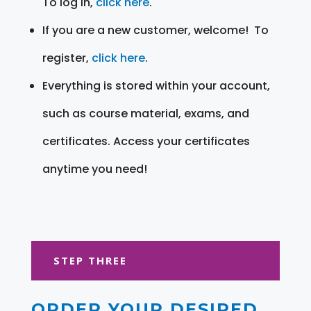
To log in,
click here
.
If you are a new customer, welcome! To
register,
click here
.
Everything is stored within your account,
such as course material, exams, and
certificates. Access your certificates
anytime you need!
STEP THREE
ORDER YOUR DESIRED