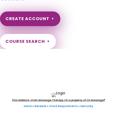
CREATE ACCOUNT
COURSE SEARCH
Kentucky Massage Continuing Education
for LMT's & CMT's
This Website: Utah Massage Therapy CE is property of CE Massage®
Home
»
Renewal
»
State Requirements
»
Kentucky