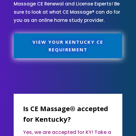
Massage CE Renewal and License Experts! Be
sure to look at what CE Massage® can do for
you as an online home study provider.
VIEW YOUR KENTUCKY CE
REQUIREMENT
Is CE Massage® accepted
for Kentucky?
Yes, we are accepted for KY! Take a