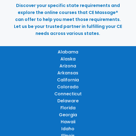
Discover your specific state requirements and
explore the online courses that CE Massage®
can offer to help you meet those requirements.
Let us be your trusted partner in fulfilling your CE
needs across various states.
Alabama
Alaska
Arizona
Arkansas
California
Colorado
Connecticut
Delaware
Florida
Georgia
Hawaii
Idaho
Illinois